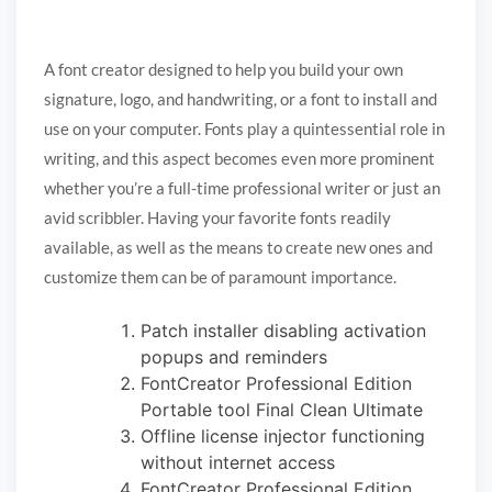
A font creator designed to help you build your own
signature, logo, and handwriting, or a font to install and
use on your computer. Fonts play a quintessential role in
writing, and this aspect becomes even more prominent
whether you’re a full-time professional writer or just an
avid scribbler. Having your favorite fonts readily
available, as well as the means to create new ones and
customize them can be of paramount importance.
Patch installer disabling activation
popups and reminders
FontCreator Professional Edition
Portable tool Final Clean Ultimate
Offline license injector functioning
without internet access
FontCreator Professional Edition