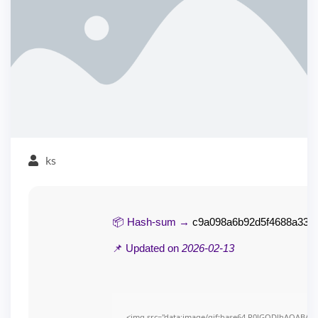
ks
📦 Hash-sum →
c9a098a6b92d5f4688a336
📌 Updated on
2026-02-13
<img src="data:image/gif;base64,R0lGODlhAQABAI