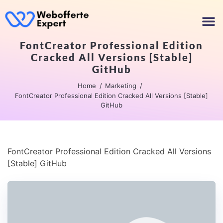
FontCreator Professional Edition
Cracked All Versions [Stable]
GitHub
Home
Marketing
FontCreator Professional Edition Cracked All Versions [Stable]
GitHub
FontCreator Professional Edition Cracked All Versions
[Stable] GitHub