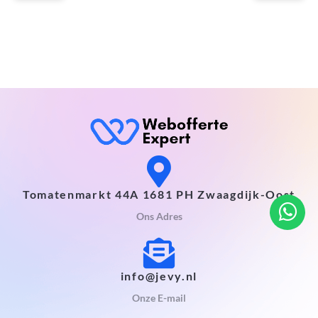
Tomatenmarkt 44A 1681 PH Zwaagdijk-Oost
Ons Adres
info@jevy.nl
Onze E-mail