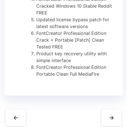
Cracked Windows 10 Stable Reddit
FREE
Updated license bypass patch for
latest software versions
FontCreator Professional Edition
Crack + Portable [Patch] Clean
Tested FREE
Product key recovery utility with
simple interface
FontCreator Professional Edition
Portable Clean Full MediaFire
←
→