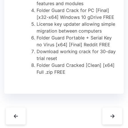
features and modules
Folder Guard Crack for PC [Final]
[x32-x64] Windows 10 gDrive FREE
License key updater allowing simple
migration between computers
Folder Guard Portable + Serial Key
no Virus [x64] [Final] Reddit FREE
Download working crack for 30-day
trial reset
Folder Guard Cracked [Clean] [x64]
Full .zip FREE
←
→