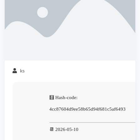
ks
🧮 Hash-code:
4cc87604d9ee58b65d94f681c5af6493
📆 2026-05-10