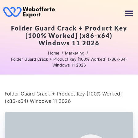
Folder Guard Crack + Product Key
[100% Worked] (x86-x64)
Windows 11 2026
Home
Marketing
Folder Guard Crack + Product Key [100% Worked] (x86-x64)
Windows 11 2026
Folder Guard Crack + Product Key [100% Worked]
(x86-x64) Windows 11 2026