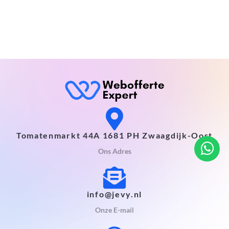
Tomatenmarkt 44A 1681 PH Zwaagdijk-Oost
Ons Adres
info@jevy.nl
Onze E-mail