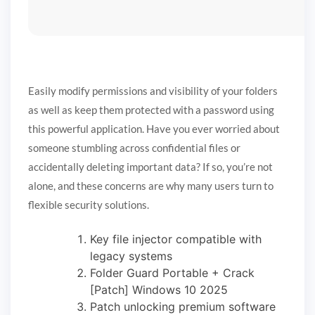
Easily modify permissions and visibility of your folders
as well as keep them protected with a password using
this powerful application. Have you ever worried about
someone stumbling across confidential files or
accidentally deleting important data? If so, you’re not
alone, and these concerns are why many users turn to
flexible security solutions.
Key file injector compatible with
legacy systems
Folder Guard Portable + Crack
[Patch] Windows 10 2025
Patch unlocking premium software