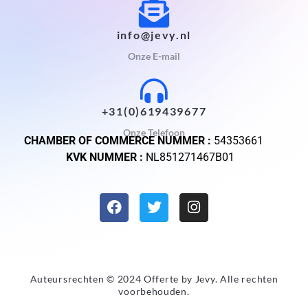
info@jevy.nl
Onze E-mail
+31(0)619439677
Onze Telefoon
CHAMBER OF COMMERCE NUMMER :
54353661
KVK NUMMER :
NL851271467B01
Auteursrechten © 2024 Offerte by
Jevy
. Alle rechten
voorbehouden.