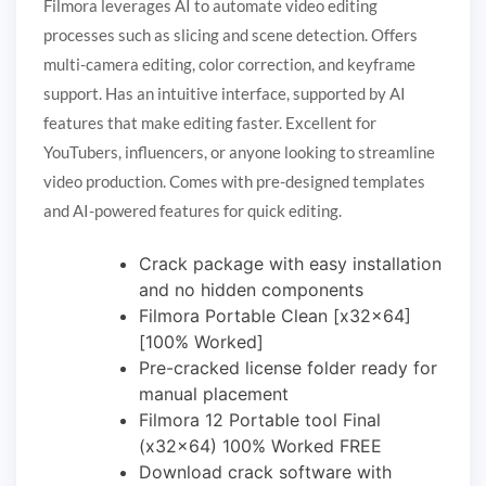
Filmora leverages AI to automate video editing
processes such as slicing and scene detection. Offers
multi-camera editing, color correction, and keyframe
support. Has an intuitive interface, supported by AI
features that make editing faster. Excellent for
YouTubers, influencers, or anyone looking to streamline
video production. Comes with pre-designed templates
and AI-powered features for quick editing.
Crack package with easy installation
and no hidden components
Filmora Portable Clean [x32x64]
[100% Worked]
Pre-cracked license folder ready for
manual placement
Filmora 12 Portable tool Final
(x32x64) 100% Worked FREE
Download crack software with