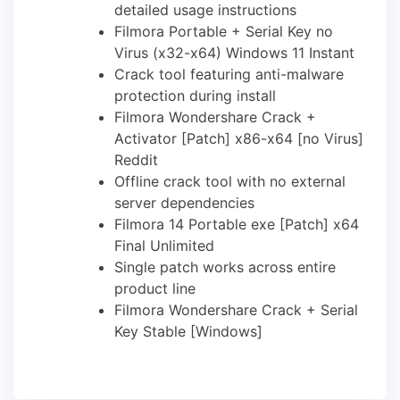
detailed usage instructions
Filmora Portable + Serial Key no
Virus (x32-x64) Windows 11 Instant
Crack tool featuring anti-malware
protection during install
Filmora Wondershare Crack +
Activator [Patch] x86-x64 [no Virus]
Reddit
Offline crack tool with no external
server dependencies
Filmora 14 Portable exe [Patch] x64
Final Unlimited
Single patch works across entire
product line
Filmora Wondershare Crack + Serial
Key Stable [Windows]