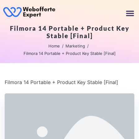
Filmora 14 Portable + Product Key
Stable [Final]
Home
Marketing
Filmora 14 Portable + Product Key Stable [Final]
Filmora 14 Portable + Product Key Stable [Final]