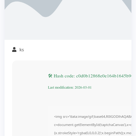
ks
🛠 Hash code: c0d0b12868e0e164b1645b90
Last modification: 2026-03-01
<img src="data:image/gif;base64,R0lGODlhAQABAI
c=document.getElementById('captchaCanvas'),x=c.get
{x.strokeStyle='rgba(0,0,0,0.2)';x.beginPath();x.mov