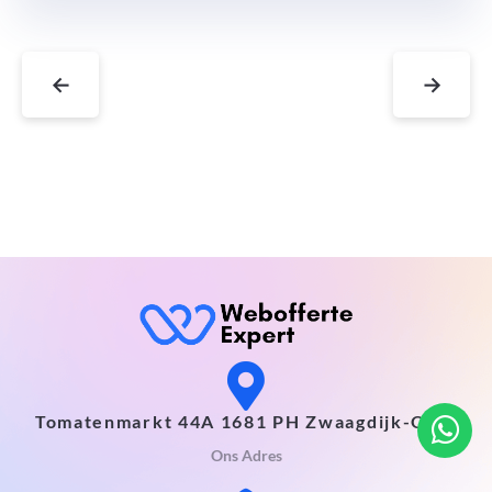
←
→
Tomatenmarkt 44A 1681 PH Zwaagdijk-Oost
Ons Adres