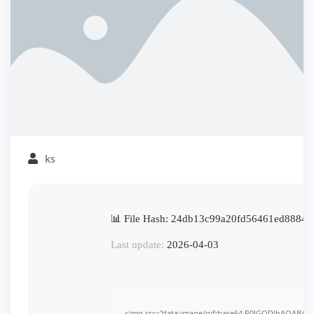
ks
📊 File Hash: 24db13c99a20fd56461ed88843
Last update:
2026-04-03
<img src="data:image/gif;base64,R0lGODlhAQABAI