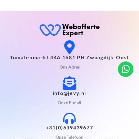
Tomatenmarkt 44A 1681 PH Zwaagdijk-Oost
Ons Adres
info@jevy.nl
Onze E-mail
+31(0)619439677
Onze Telefoon