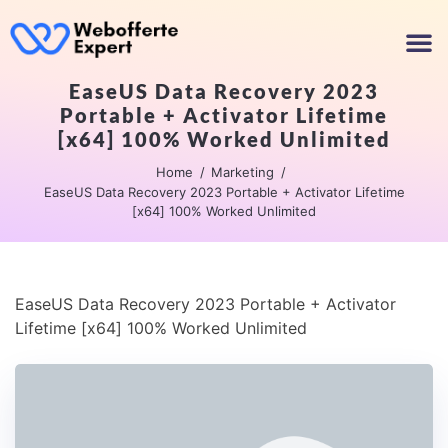
EaseUS Data Recovery 2023
Portable + Activator Lifetime
[x64] 100% Worked Unlimited
Home
Marketing
EaseUS Data Recovery 2023 Portable + Activator Lifetime
[x64] 100% Worked Unlimited
EaseUS Data Recovery 2023 Portable + Activator
Lifetime [x64] 100% Worked Unlimited