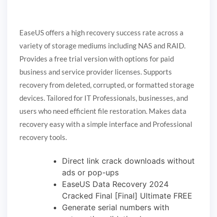
EaseUS offers a high recovery success rate across a
variety of storage mediums including NAS and RAID.
Provides a free trial version with options for paid
business and service provider licenses. Supports
recovery from deleted, corrupted, or formatted storage
devices. Tailored for IT Professionals, businesses, and
users who need efficient file restoration. Makes data
recovery easy with a simple interface and Professional
recovery tools.
Direct link crack downloads without
ads or pop-ups
EaseUS Data Recovery 2024
Cracked Final [Final] Ultimate FREE
Generate serial numbers with