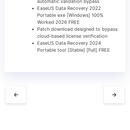
automatic validation bypass
EaseUS Data Recovery 2022
Portable exe [Windows] 100%
Worked 2026 FREE
Patch download designed to bypass
cloud-based license verification
EaseUS Data Recovery 2024
Portable tool [Stable] [Full] FREE
←
→