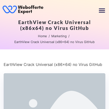
EarthView Crack Universal
(x86x64) no Virus GitHub
Home
Marketing
EarthView Crack Universal (x86x64) no Virus GitHub
EarthView Crack Universal (x86x64) no Virus GitHub