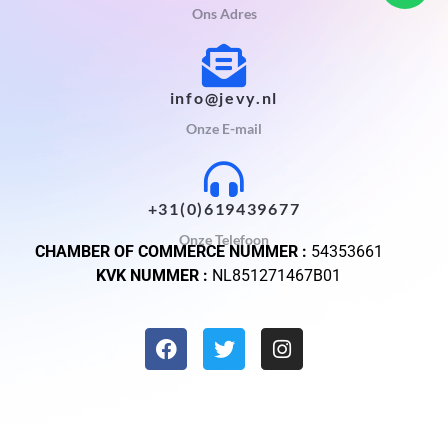
Ons Adres
info@jevy.nl
Onze E-mail
+31(0)619439677
Onze Telefoon
CHAMBER OF COMMERCE NUMMER :
54353661
KVK NUMMER :
NL851271467B01