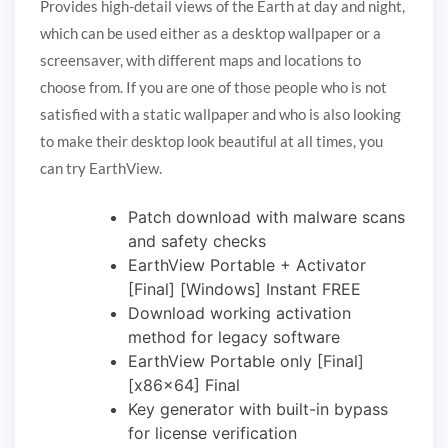
Provides high-detail views of the Earth at day and night,
which can be used either as a desktop wallpaper or a
screensaver, with different maps and locations to
choose from. If you are one of those people who is not
satisfied with a static wallpaper and who is also looking
to make their desktop look beautiful at all times, you
can try EarthView.
Patch download with malware scans
and safety checks
EarthView Portable + Activator
[Final] [Windows] Instant FREE
Download working activation
method for legacy software
EarthView Portable only [Final]
[x86x64] Final
Key generator with built-in bypass
for license verification