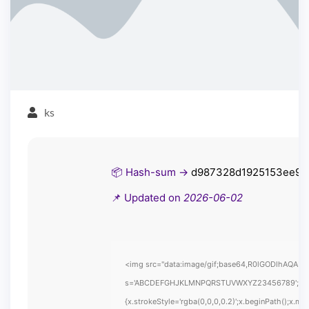
ks
📦 Hash-sum →
d987328d1925153ee9e
📌 Updated on
2026-06-02
<img src="data:image/gif;base64,R0lGODlhAQABAIA
s='ABCDEFGHJKLMNPQRSTUVWXYZ23456789';for(var i
{x.strokeStyle='rgba(0,0,0,0.2)';x.beginPath();x.m