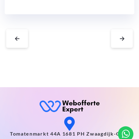
←
→
Tomatenmarkt 44A 1681 PH Zwaagdijk-Oost