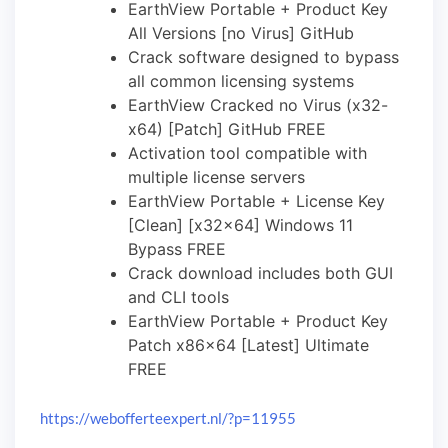
EarthView Portable + Product Key
All Versions [no Virus] GitHub
Crack software designed to bypass
all common licensing systems
EarthView Cracked no Virus (x32-
x64) [Patch] GitHub FREE
Activation tool compatible with
multiple license servers
EarthView Portable + License Key
[Clean] [x32x64] Windows 11
Bypass FREE
Crack download includes both GUI
and CLI tools
EarthView Portable + Product Key
Patch x86x64 [Latest] Ultimate
FREE
https://webofferteexpert.nl/?p=11955