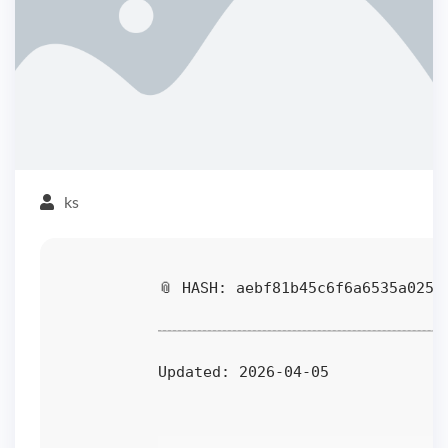
ks
📎 HASH: aebf81b45c6f6a6535a025a
Updated:
2026-04-05