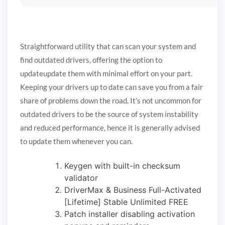
Straightforward utility that can scan your system and
find outdated drivers, offering the option to
updateupdate them with minimal effort on your part.
Keeping your drivers up to date can save you from a fair
share of problems down the road. It’s not uncommon for
outdated drivers to be the source of system instability
and reduced performance, hence it is generally advised
to update them whenever you can.
Keygen with built-in checksum
validator
DriverMax & Business Full-Activated
[Lifetime] Stable Unlimited FREE
Patch installer disabling activation