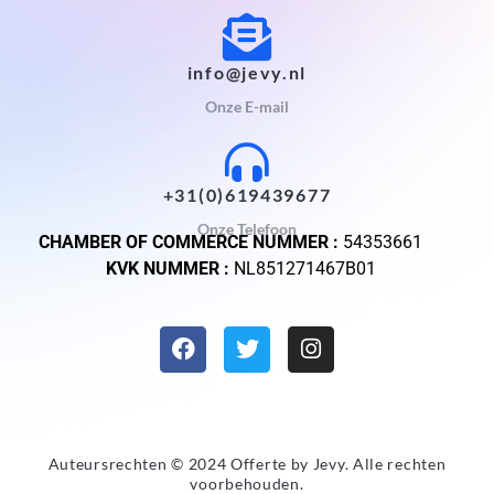
info@jevy.nl
Onze E-mail
+31(0)619439677
Onze Telefoon
CHAMBER OF COMMERCE NUMMER :
54353661
KVK NUMMER :
NL851271467B01
Auteursrechten © 2024 Offerte by
Jevy
. Alle rechten
voorbehouden.