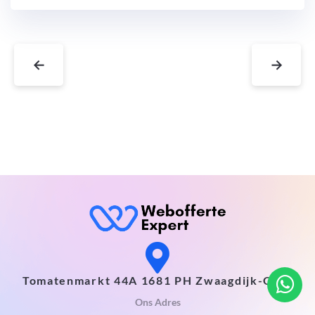
←
→
Tomatenmarkt 44A 1681 PH Zwaagdijk-Oost
Ons Adres