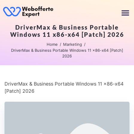
DriverMax & Business Portable
Windows 11 x86-x64 [Patch] 2026
Home
Marketing
DriverMax & Business Portable Windows 11 x86-x64 [Patch]
2026
DriverMax & Business Portable Windows 11 x86-x64
[Patch] 2026