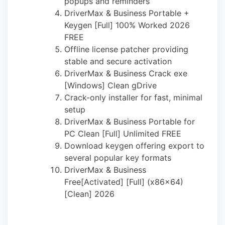
popups and reminders
DriverMax & Business Portable +
Keygen [Full] 100% Worked 2026
FREE
Offline license patcher providing
stable and secure activation
DriverMax & Business Crack exe
[Windows] Clean gDrive
Crack-only installer for fast, minimal
setup
DriverMax & Business Portable for
PC Clean [Full] Unlimited FREE
Download keygen offering export to
several popular key formats
DriverMax & Business
Free[Activated] [Full] (x86x64)
[Clean] 2026