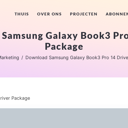
THUIS
OVER ONS
PROJECTEN
ABONNE
Samsung Galaxy Book3 Pro
Package
arketing
Download Samsung Galaxy Book3 Pro 14 Drive
river Package