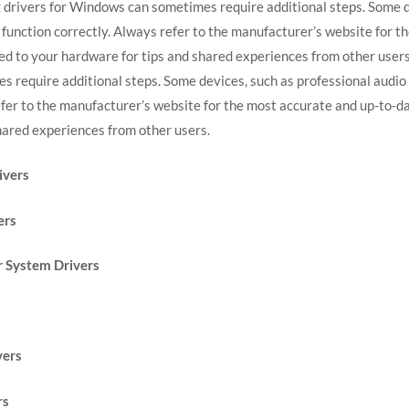
 drivers for Windows can sometimes require additional steps. Some de
o function correctly. Always refer to the manufacturer’s website for t
ted to your hardware for tips and shared experiences from other users
require additional steps. Some devices, such as professional audio 
refer to the manufacturer’s website for the most accurate and up-to-dat
hared experiences from other users.
ivers
ers
 System Drivers
vers
rs