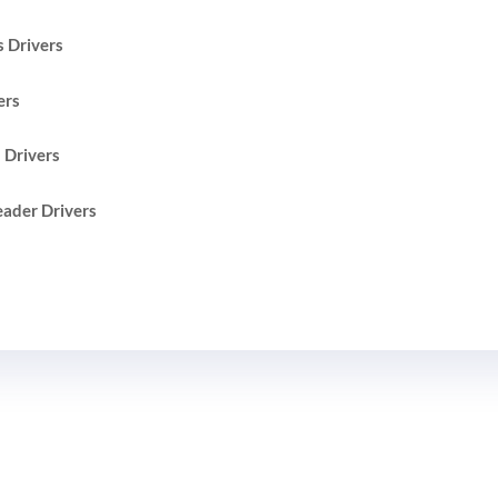
 Drivers
ers
 Drivers
ader Drivers