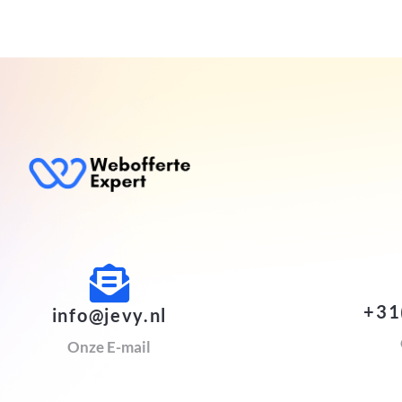
+31
info@jevy.nl
Onze E-mail