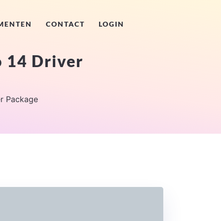
MENTEN
CONTACT
LOGIN
 14 Driver
r Package