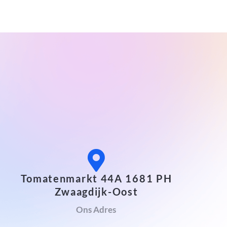
Tomatenmarkt 44A 1681 PH
Zwaagdijk-Oost
Ons Adres