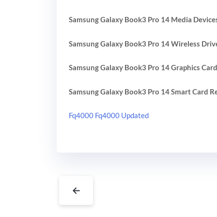
Samsung Galaxy Book3 Pro 14 Media Devices
Samsung Galaxy Book3 Pro 14 Wireless Driv
Samsung Galaxy Book3 Pro 14 Graphics Card
Samsung Galaxy Book3 Pro 14 Smart Card Re
Fq4000 Fq4000 Updated
←