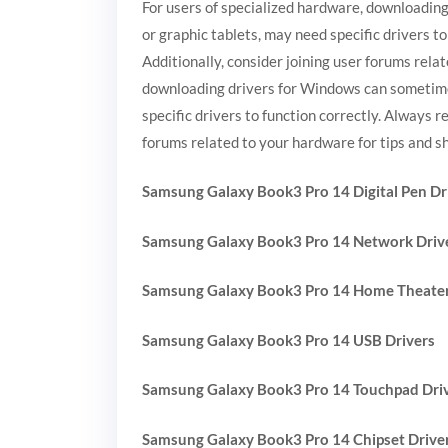
For users of specialized hardware, downloading
or graphic tablets, may need specific drivers t
Additionally, consider joining user forums rela
downloading drivers for Windows can sometimes 
specific drivers to function correctly. Always 
forums related to your hardware for tips and s
Samsung Galaxy Book3 Pro 14 Digital Pen Dr
Samsung Galaxy Book3 Pro 14 Network Driv
Samsung Galaxy Book3 Pro 14 Home Theater
Samsung Galaxy Book3 Pro 14 USB Drivers
Samsung Galaxy Book3 Pro 14 Touchpad Dri
Samsung Galaxy Book3 Pro 14 Chipset Drive