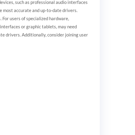
vices, such as professional audio interfaces
he most accurate and up-to-date drivers.
. For users of specialized hardware,
interfaces or graphic tablets, may need
e drivers. Additionally, consider joining user