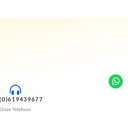
(0)619439677
Onze Telefoon