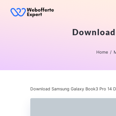
Download 
Home
M
Download Samsung Galaxy Book3 Pro 14 D