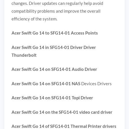
changes. Driver updates can regularly help avoid
compatibility problems and improve the overall
efficiency of the system.
Acer Swift Go 14 to SFG14-01 Access Points
Acer Swift Go 14 in SFG14-01 Driver Driver
Thunderbolt
Acer Swift Go 14 on SFG14-01 Audio Driver
Acer Swift Go 14 on SFG14-01 NAS
Devices Drivers
Acer Swift Go 14 on SFG14-01 Topi Driver
Acer Swift Go 14 on the SFG14-01 video card driver
Acer Swift Go 14 of SFG14-01 Thermal Printer drivers