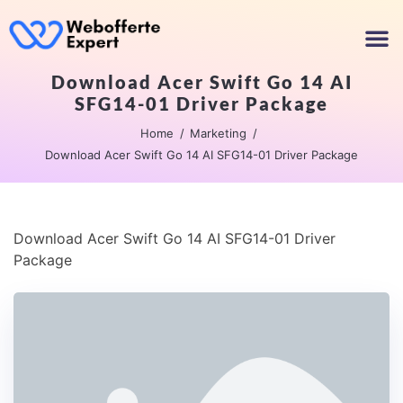
Download Acer Swift Go 14 AI
SFG14-01 Driver Package
Home
Marketing
Download Acer Swift Go 14 AI SFG14-01 Driver Package
Download Acer Swift Go 14 AI SFG14-01 Driver
Package