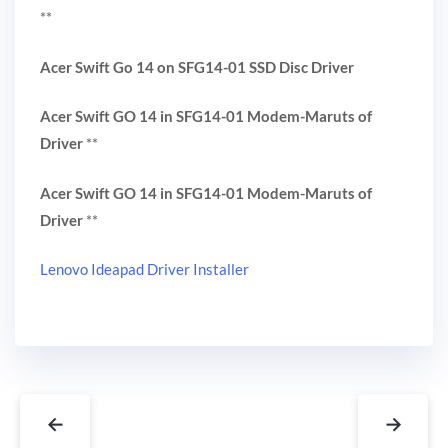
**
Acer Swift Go 14 on SFG14-01 SSD Disc Driver
Acer Swift GO 14 in SFG14-01 Modem-Maruts of
Driver
**
Acer Swift GO 14 in SFG14-01 Modem-Maruts of
Driver
**
Lenovo Ideapad Driver Installer
←
→