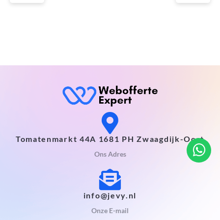
Tomatenmarkt 44A 1681 PH Zwaagdijk-Oost
Ons Adres
info@jevy.nl
Onze E-mail