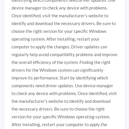
device manager to check any device with problems.
Once identified, visit the manufacturer’s website to
identify and download the necessary drivers. Be sure to
choose the right version for your specific Windows
operating system. After installing, restart your
computer to apply the changes. Driver updates can
regularly help avoid compatibility problems and improve
the overall efficiency of the system. Finding the right
drivers for the Windows system can significantly
improve its performance. Start by identifying which
components need driver updates. Use device manager
to check any device with problems. Once identified, visit
the manufacturer’s website to identify and download
the necessary drivers. Be sure to choose the right
version for your specific Windows operating system.
After installing, restart your computer to apply the