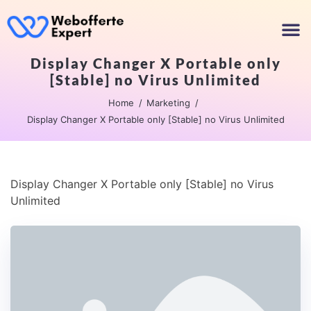
Display Changer X Portable only
[Stable] no Virus Unlimited
Home
Marketing
Display Changer X Portable only [Stable] no Virus Unlimited
Display Changer X Portable only [Stable] no Virus
Unlimited