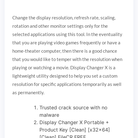
Change the display resolution, refresh rate, scaling,
rotation and other monitor settings only for the
selected applications using this tool. In the eventuality
that you are playing video games frequently or have a
home-theater computer, then there is a good chance
that you would like to temper with the resolution when
playing or watching a movie. Display Changer X is a
lightweight utility designed to help you set a custom
resolution for specific applications temporarily as well
as permanently.
Trusted crack source with no
malware
Display Changer X Portable +
Product Key [Clean] [x32x64]
[Clean] FileCR FREE