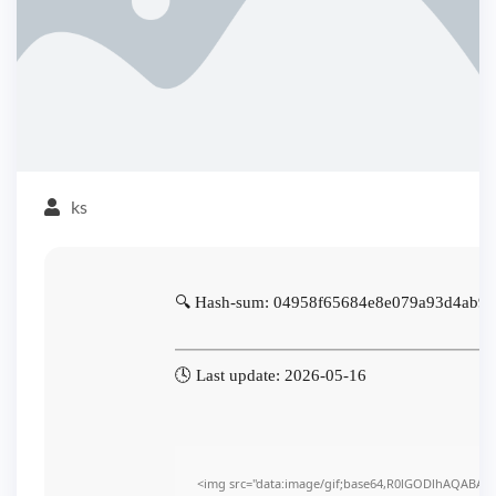
ks
🔍 Hash-sum: 04958f65684e8e079a93d4ab9e
🕓 Last update: 2026-05-16
<img src="data:image/gif;base64,R0lGODlhAQABAI