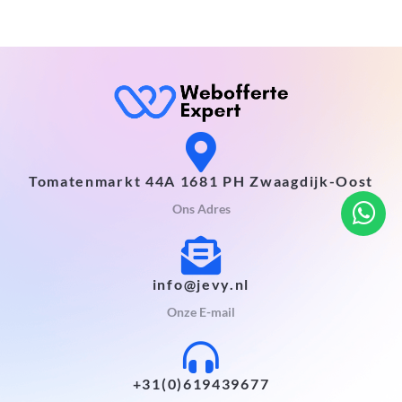
Tomatenmarkt 44A 1681 PH Zwaagdijk-Oost
Ons Adres
info@jevy.nl
Onze E-mail
+31(0)619439677