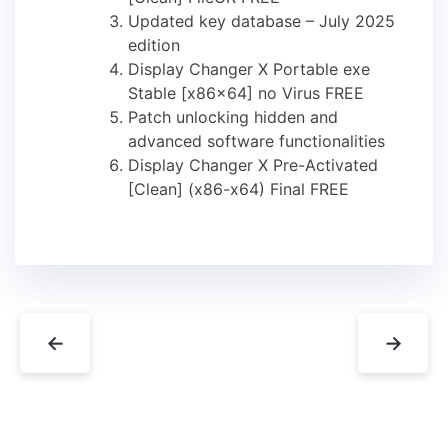
Updated key database – July 2025
edition
Display Changer X Portable exe
Stable [x86x64] no Virus FREE
Patch unlocking hidden and
advanced software functionalities
Display Changer X Pre-Activated
[Clean] (x86-x64) Final FREE
←
→