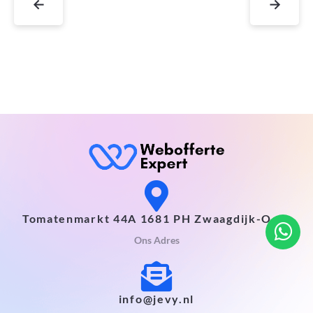
←
→
Tomatenmarkt 44A 1681 PH Zwaagdijk-Oost
Ons Adres
info@jevy.nl