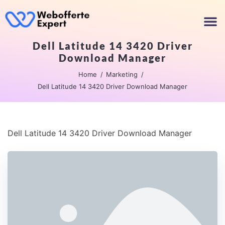
Dell Latitude 14 3420 Driver
Download Manager
Home
Marketing
Dell Latitude 14 3420 Driver Download Manager
Dell Latitude 14 3420 Driver Download Manager