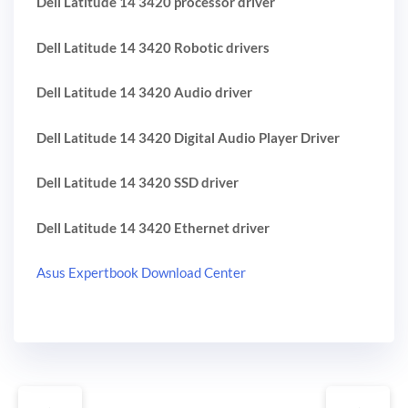
Dell Latitude 14 3420 processor driver
Dell Latitude 14 3420 Robotic drivers
Dell Latitude 14 3420 Audio driver
Dell Latitude 14 3420 Digital Audio Player Driver
Dell Latitude 14 3420 SSD driver
Dell Latitude 14 3420 Ethernet driver
Asus Expertbook Download Center