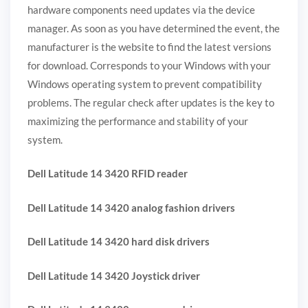
hardware components need updates via the device
manager. As soon as you have determined the event, the
manufacturer is the website to find the latest versions
for download. Corresponds to your Windows with your
Windows operating system to prevent compatibility
problems. The regular check after updates is the key to
maximizing the performance and stability of your
system.
Dell Latitude 14 3420 RFID reader
Dell Latitude 14 3420 analog fashion drivers
Dell Latitude 14 3420 hard disk drivers
Dell Latitude 14 3420 Joystick driver