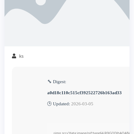
ks
🔧 Digest:
a0d18c110c515cf392522726b163ad33
🕒 Updated:
2026-03-05
<img src="data:image/gif;base64,R0lGODlhAQABAI