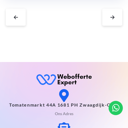
←
→
Tomatenmarkt 44A 1681 PH Zwaagdijk-Oost
Ons Adres