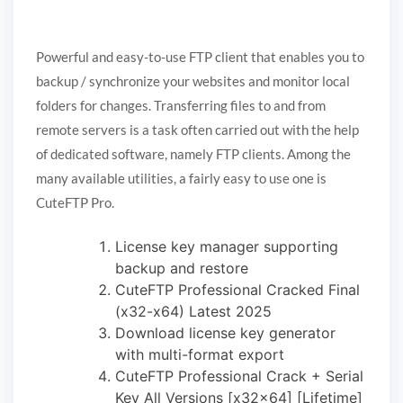
Powerful and easy-to-use FTP client that enables you to
backup / synchronize your websites and monitor local
folders for changes. Transferring files to and from
remote servers is a task often carried out with the help
of dedicated software, namely FTP clients. Among the
many available utilities, a fairly easy to use one is
CuteFTP Pro.
License key manager supporting
backup and restore
CuteFTP Professional Cracked Final
(x32-x64) Latest 2025
Download license key generator
with multi-format export
CuteFTP Professional Crack + Serial
Key All Versions [x32x64] [Lifetime]