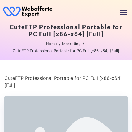
CuteFTP Professional Portable for
PC Full [x86-x64] [Full]
Home
Marketing
CuteFTP Professional Portable for PC Full [x86-x64] [Full]
CuteFTP Professional Portable for PC Full [x86-x64]
[Full]