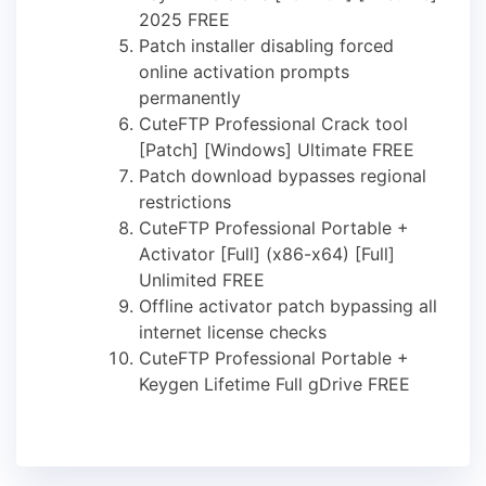
2025 FREE
Patch installer disabling forced
online activation prompts
permanently
CuteFTP Professional Crack tool
[Patch] [Windows] Ultimate FREE
Patch download bypasses regional
restrictions
CuteFTP Professional Portable +
Activator [Full] (x86-x64) [Full]
Unlimited FREE
Offline activator patch bypassing all
internet license checks
CuteFTP Professional Portable +
Keygen Lifetime Full gDrive FREE