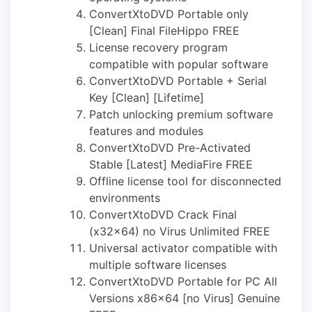
ConvertXtoDVD Portable only
[Clean] Final FileHippo FREE
License recovery program
compatible with popular software
ConvertXtoDVD Portable + Serial
Key [Clean] [Lifetime]
Patch unlocking premium software
features and modules
ConvertXtoDVD Pre-Activated
Stable [Latest] MediaFire FREE
Offline license tool for disconnected
environments
ConvertXtoDVD Crack Final
(x32x64) no Virus Unlimited FREE
Universal activator compatible with
multiple software licenses
ConvertXtoDVD Portable for PC All
Versions x86x64 [no Virus] Genuine