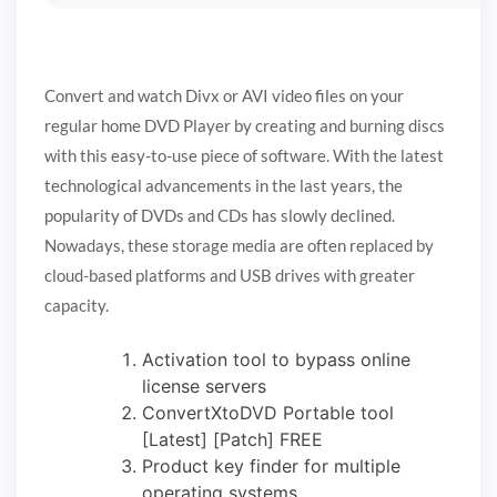
Convert and watch Divx or AVI video files on your
regular home DVD Player by creating and burning discs
with this easy-to-use piece of software. With the latest
technological advancements in the last years, the
popularity of DVDs and CDs has slowly declined.
Nowadays, these storage media are often replaced by
cloud-based platforms and USB drives with greater
capacity.
Activation tool to bypass online
license servers
ConvertXtoDVD Portable tool
[Latest] [Patch] FREE
Product key finder for multiple
operating systems