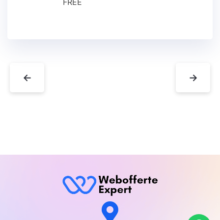
FREE
←
→