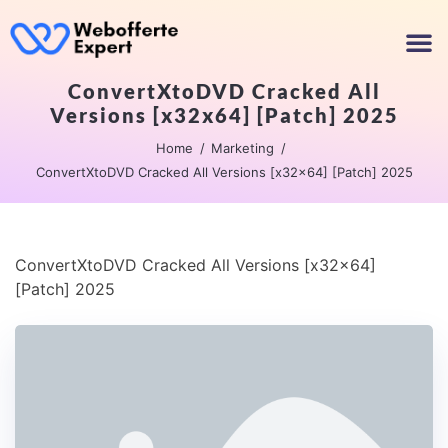
ConvertXtoDVD Cracked All
Versions [x32x64] [Patch] 2025
Home
Marketing
ConvertXtoDVD Cracked All Versions [x32x64] [Patch] 2025
ConvertXtoDVD Cracked All Versions [x32x64]
[Patch] 2025