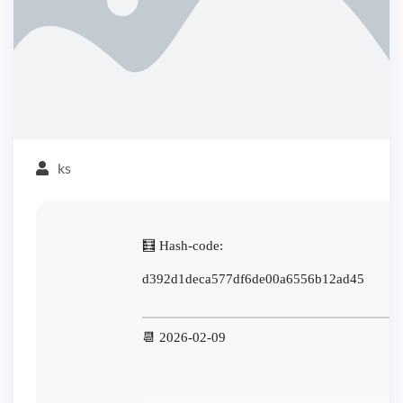
ks
🧮 Hash-code:
d392d1deca577df6de00a6556b12ad45
📆 2026-02-09