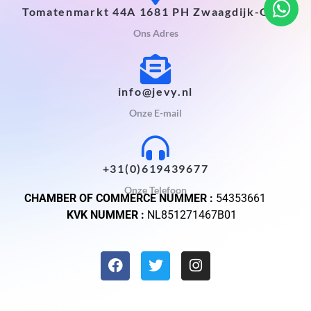
Tomatenmarkt 44A 1681 PH Zwaagdijk-Oost
Ons Adres
info@jevy.nl
Onze E-mail
+31(0)619439677
Onze Telefoon
CHAMBER OF COMMERCE NUMMER :
54353661
KVK NUMMER :
NL851271467B01