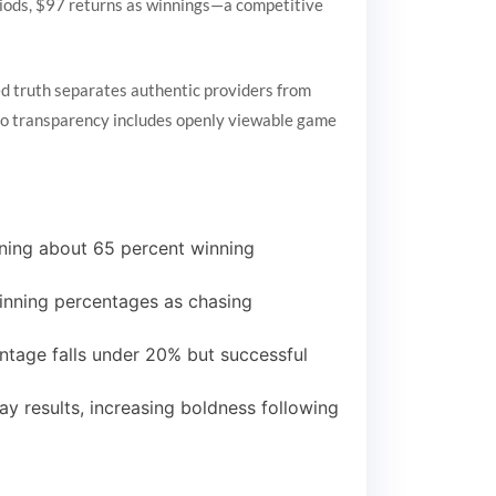
eriods, $97 returns as winnings—a competitive
ed truth separates authentic providers from
 to transparency includes openly viewable game
ining about 65 percent winning
winning percentages as chasing
ntage falls under 20% but successful
 results, increasing boldness following