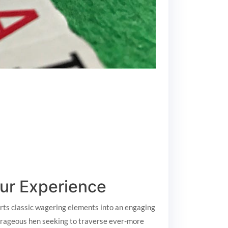
ur Experience
rts classic wagering elements into an engaging
ourageous hen seeking to traverse ever-more