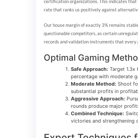
certification organizations. This indicates tha
rate that ranks us positively against alternativ
Our house margin of exactly 3% remains stable 
questionable competitors, as certain unregula
records and validation instruments that every 
Optimal Gaming Methods
Safe Approach:
Target 1.3x 
percentage with moderate g
Moderate Method:
Shoot for
substantial profits in profit
Aggressive Approach:
Pursu
rounds produce major profit
Combined Technique:
Switc
victories and strengthening d
Expert Techniques 