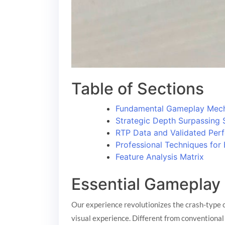
Table of Sections
Fundamental Gameplay Mecha
Strategic Depth Surpassing
RTP Data and Validated Per
Professional Techniques for
Feature Analysis Matrix
Essential Gameplay
Our experience revolutionizes the crash-type 
visual experience. Different from conventional