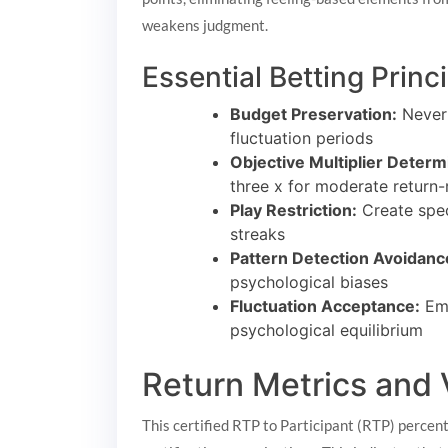
weakens judgment.
Essential Betting Princ
Budget Preservation:
Never 
fluctuation periods
Objective Multiplier Determ
three x for moderate return-r
Play Restriction:
Create spec
streaks
Pattern Detection Avoidanc
psychological biases
Fluctuation Acceptance:
Emb
psychological equilibrium
Return Metrics and
This certified RTP to Participant (RTP) percent