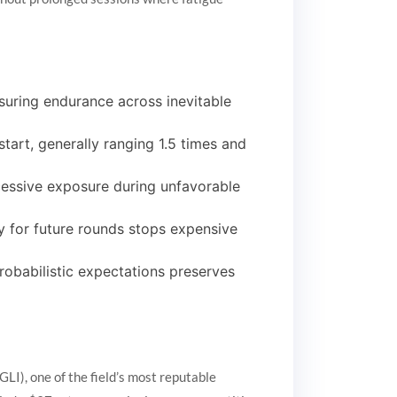
suring endurance across inevitable
art, generally ranging 1.5 times and
xcessive exposure during unfavorable
ty for future rounds stops expensive
obabilistic expectations preserves
LI), one of the field’s most reputable