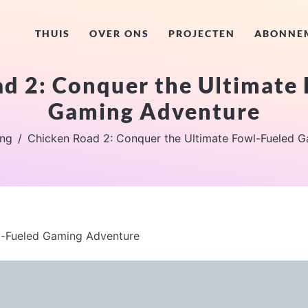
THUIS
OVER ONS
PROJECTEN
ABONNE
d 2: Conquer the Ultimate
Gaming Adventure
ing
Chicken Road 2: Conquer the Ultimate Fowl-Fueled 
l-Fueled Gaming Adventure