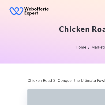
Chicken Roa
Home
Market
Chicken Road 2: Conquer the Ultimate Fow