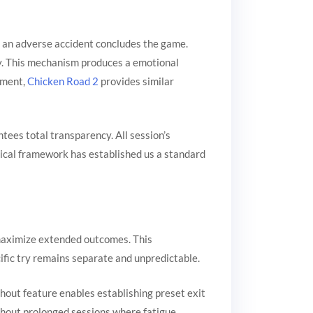
 an adverse accident concludes the game.
ly. This mechanism produces a emotional
ement,
Chicken Road 2
provides similar
ees total transparency. All session’s
gical framework has established us a standard
maximize extended outcomes. This
fic try remains separate and unpredictable.
hout feature enables establishing preset exit
ghout prolonged sessions where fatigue