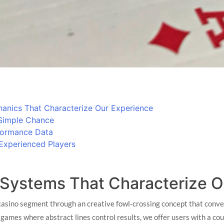
nics That Characterize Our Experience
 Simple Chance
formance Data
 Experienced Players
 Systems That Characterize O
casino segment through an creative fowl-crossing concept that conve
 games where abstract lines control results, we offer users with a c