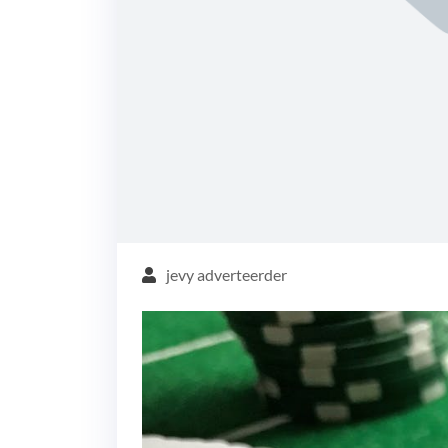
jevy adverteerder