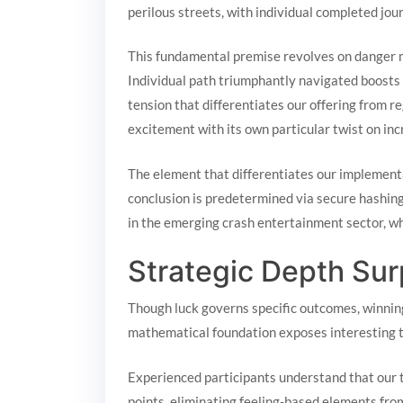
perilous streets, with individual completed jou
This fundamental premise revolves on danger 
Individual path triumphantly navigated boosts 
tension that differentiates our offering from r
excitement with its own particular twist on i
The element that differentiates our implementa
conclusion is predetermined via secure hashing
in the emerging crash entertainment sector, wh
Strategic Depth Sur
Though luck governs specific outcomes, winn
mathematical foundation exposes interesting t
Experienced participants understand that our t
points, eliminating feeling-based elements fr