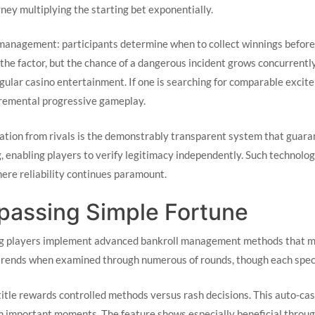
rney multiplying the starting bet exponentially.
management: participants determine when to collect winnings before
the factor, but the chance of a dangerous incident grows concurrent
egular casino entertainment. If one is searching for comparable excit
ncremental progressive gameplay.
tion from rivals is the demonstrably transparent system that guarant
, enabling players to verify legitimacy independently. Such technolo
ere reliability continues paramount.
passing Simple Fortune
ing players implement advanced bankroll management methods that 
rends when examined through numerous of rounds, though each speci
itle rewards controlled methods versus rash decisions. This auto-cas
om important moments. The feature shows especially beneficial throu