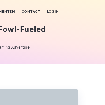
MENTEN
CONTACT
LOGIN
 Fowl-Fueled
Gaming Adventure