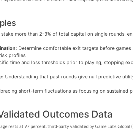
iples
stake more than 2-3% of total capital on single rounds, en
ination:
Determine comfortable exit targets before games st
isk profiles
ific time and loss thresholds prior to playing, stopping e
e:
Understanding that past rounds give null predictive utili
racing short-term fluctuations as focusing on sustained pr
 Validated Outcomes Data
age rests at 97 percent, third-party validated by Game Labs Global (G