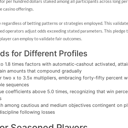
t for per hundred dollars staked among all participants across long p
e casino offerings.
regardless of betting patterns or strategies employed. This validat
ted operators adjust odds exceeding stated parameters. This pledge
player can employ to validate fair outcomes.
 for Different Profiles
to 1.8 times factors with automatic-cashout activated, atta
ain amounts that compound gradually
 two x to 3.5x multipliers, embracing forty-fifty percent 
able sequences
e coefficients above 5.0 times, recognizing that win perce
s
h among cautious and medium objectives contingent on play
iscipline following losses
for Seasoned Players