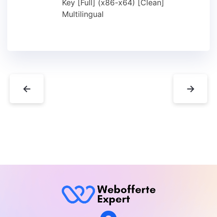
Key [Full] (x86-x64) [Clean]
Multilingual
←
→