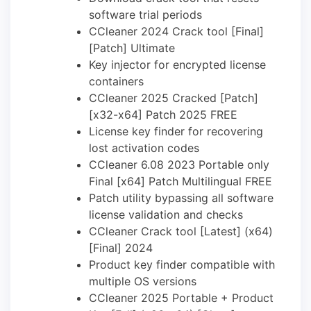
software trial periods
CCleaner 2024 Crack tool [Final]
[Patch] Ultimate
Key injector for encrypted license
containers
CCleaner 2025 Cracked [Patch]
[x32-x64] Patch 2025 FREE
License key finder for recovering
lost activation codes
CCleaner 6.08 2023 Portable only
Final [x64] Patch Multilingual FREE
Patch utility bypassing all software
license validation and checks
CCleaner Crack tool [Latest] (x64)
[Final] 2024
Product key finder compatible with
multiple OS versions
CCleaner 2025 Portable + Product