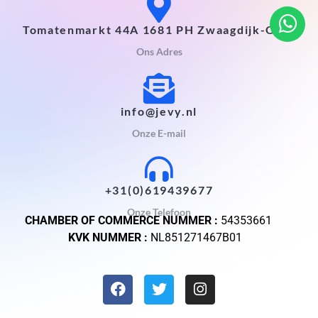
Tomatenmarkt 44A 1681 PH Zwaagdijk-Oost
Ons Adres
info@jevy.nl
Onze E-mail
+31(0)619439677
Onze Telefoon
CHAMBER OF COMMERCE NUMMER :
54353661
KVK NUMMER :
NL851271467B01