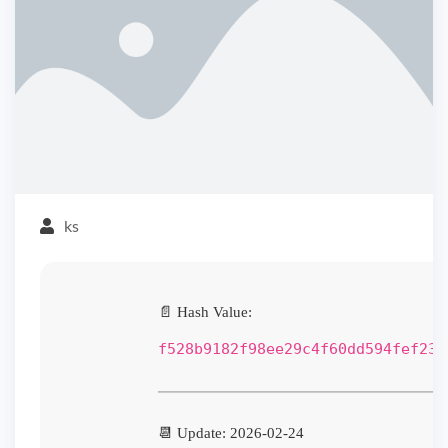
ks
📄 Hash Value:
f528b9182f98ee29c4f60dd594fef230
📆 Update: 2026-02-24