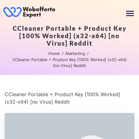
CCleaner Portable + Product Key
[100% Worked] (x32-x64) [no
Virus] Reddit
Home
Marketing
CCleaner Portable + Product Key [100% Worked] (x32-x64)
[no Virus] Reddit
CCleaner Portable + Product Key [100% Worked]
(x32-x64) [no Virus] Reddit