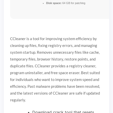
Disk space:
64 GB for patching
CCleaner is a tool for improving system efficiency by
cleaning up files, fixing registry errors, and managing
system startup. Removes unnecessary files like cache,
temporary files, browser history, restore points, and
duplicate files. CCleaner provides a registry cleaner,
program uninstaller, and free space eraser. Best suited
for individuals who want to improve system speed and
efficiency. Past malware problems have been resolved,
and the latest versions of CCleaner are safe if updated
regularly.
Download crack tool that resets