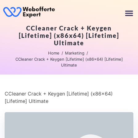
CCleaner Crack + Keygen
[Lifetime] (x86x64) [Lifetime]
Ultimate
Home
Marketing
CCleaner Crack + Keygen [Lifetime] (x86x64) [Lifetime]
Ultimate
CCleaner Crack + Keygen [Lifetime] (x86x64)
[Lifetime] Ultimate