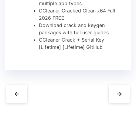
multiple app types
CCleaner Cracked Clean x64 Full
2026 FREE
Download crack and keygen
packages with full user guides
CCleaner Crack + Serial Key
[Lifetime] [Lifetime] GitHub
←
→