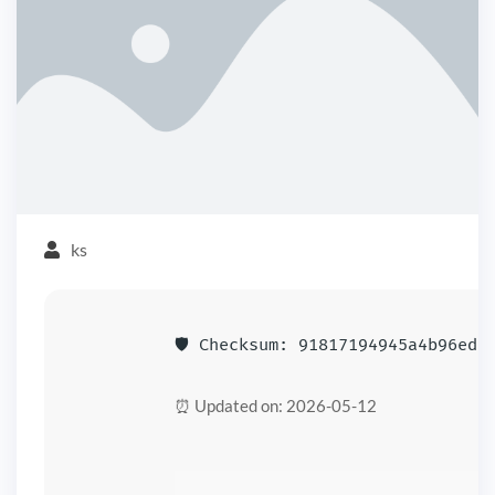
ks
🛡️ Checksum: 91817194945a4b96edd
⏰ Updated on: 2026-05-12