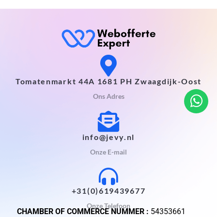
Tomatenmarkt 44A 1681 PH Zwaagdijk-Oost
Ons Adres
info@jevy.nl
Onze E-mail
+31(0)619439677
Onze Telefoon
CHAMBER OF COMMERCE NUMMER :
54353661