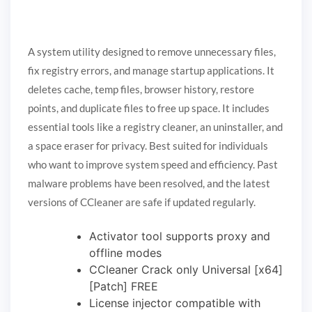
A system utility designed to remove unnecessary files,
fix registry errors, and manage startup applications. It
deletes cache, temp files, browser history, restore
points, and duplicate files to free up space. It includes
essential tools like a registry cleaner, an uninstaller, and
a space eraser for privacy. Best suited for individuals
who want to improve system speed and efficiency. Past
malware problems have been resolved, and the latest
versions of CCleaner are safe if updated regularly.
Activator tool supports proxy and
offline modes
CCleaner Crack only Universal [x64]
[Patch] FREE
License injector compatible with