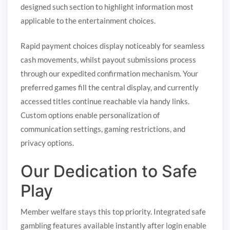
designed such section to highlight information most
applicable to the entertainment choices.
Rapid payment choices display noticeably for seamless
cash movements, whilst payout submissions process
through our expedited confirmation mechanism. Your
preferred games fill the central display, and currently
accessed titles continue reachable via handy links.
Custom options enable personalization of
communication settings, gaming restrictions, and
privacy options.
Our Dedication to Safe
Play
Member welfare stays this top priority. Integrated safe
gambling features available instantly after login enable