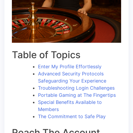
Table of Topics
Enter My Profile Effortlessly
Advanced Security Protocols
Safeguarding Your Experience
Troubleshooting Login Challenges
Portable Gaming at The Fingertips
Special Benefits Available to
Members
The Commitment to Safe Play
Reach The Account