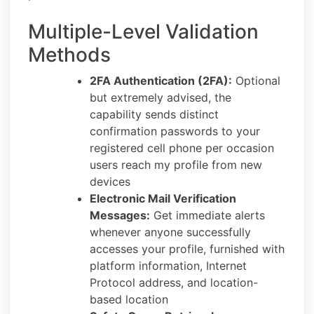
Multiple-Level Validation
Methods
2FA Authentication (2FA):
Optional
but extremely advised, the
capability sends distinct
confirmation passwords to your
registered cell phone per occasion
users reach my profile from new
devices
Electronic Mail Verification
Messages:
Get immediate alerts
whenever anyone successfully
accesses your profile, furnished with
platform information, Internet
Protocol address, and location-
based location