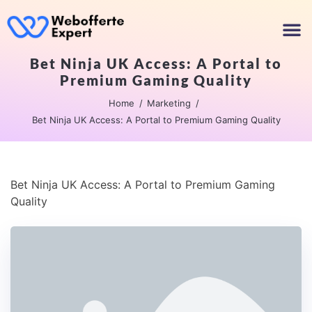
Bet Ninja UK Access: A Portal to
Premium Gaming Quality
Home
Marketing
Bet Ninja UK Access: A Portal to Premium Gaming Quality
Bet Ninja UK Access: A Portal to Premium Gaming
Quality