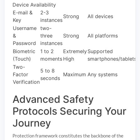
Device Availability
E-mail &
2-3
Strong
All devices
Key
instances
Username
two-
&
three
Strong
All platforms
Password
instances
Biometric
1 to 2
Extremely
Supported
(Touch)
moments
High
smartphones/tablets
Two-
5 to 8
Factor
Maximum
Any systems
seconds
Verification
Advanced Safety
Protocols Securing Your
Journey
Protection framework constitutes the backbone of the