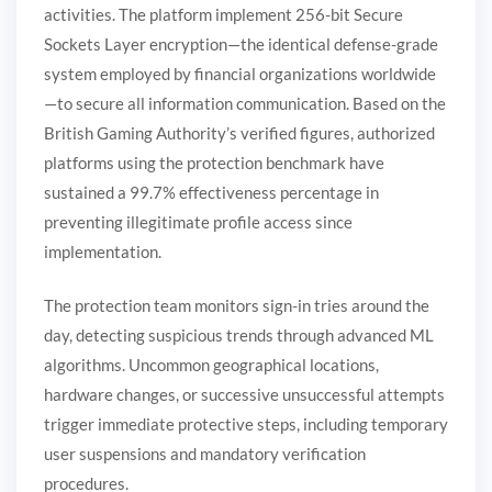
activities. The platform implement 256-bit Secure
Sockets Layer encryption—the identical defense-grade
system employed by financial organizations worldwide
—to secure all information communication. Based on the
British Gaming Authority’s verified figures, authorized
platforms using the protection benchmark have
sustained a 99.7% effectiveness percentage in
preventing illegitimate profile access since
implementation.
The protection team monitors sign-in tries around the
day, detecting suspicious trends through advanced ML
algorithms. Uncommon geographical locations,
hardware changes, or successive unsuccessful attempts
trigger immediate protective steps, including temporary
user suspensions and mandatory verification
procedures.