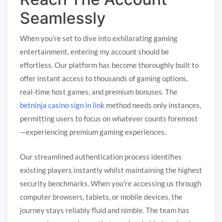
Seamlessly
When you’re set to dive into exhilarating gaming
entertainment, entering my account should be
effortless. Our platform has become thoroughly built to
offer instant access to thousands of gaming options,
real-time host games, and premium bonuses. The
betninja casino sign in link
method needs only instances,
permitting users to focus on whatever counts foremost
—experiencing premium gaming experiences.
Our streamlined authentication process identifies
existing players instantly whilst maintaining the highest
security benchmarks. When you’re accessing us through
computer browsers, tablets, or mobile devices, the
journey stays reliably fluid and nimble. The team has