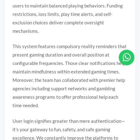
users to maintain balanced playing behaviors. Funding
restrictions, loss limits, play time alerts, and self-
exclusion choices deliver complete oversight
mechanisms.
This system features compulsory reality reminders that
present gaming duration and overall position at
configurable frequencies. Those clear notifications help
maintain mindfulness within extended gaming times.
Moreover, the team has collaborated with premier help
agencies including support networks and gambling
awareness programs to offer professional help each
time needed.
User login signifies greater than mere authentication—
it’s your gateway to fun, safety, and safe gaming
excellence. We constantly improve the platforms to