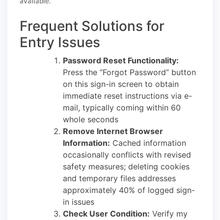
available.
Frequent Solutions for
Entry Issues
Password Reset Functionality:
Press the “Forgot Password” button
on this sign-in screen to obtain
immediate reset instructions via e-
mail, typically coming within 60
whole seconds
Remove Internet Browser
Information:
Cached information
occasionally conflicts with revised
safety measures; deleting cookies
and temporary files addresses
approximately 40% of logged sign-
in issues
Check User Condition:
Verify my