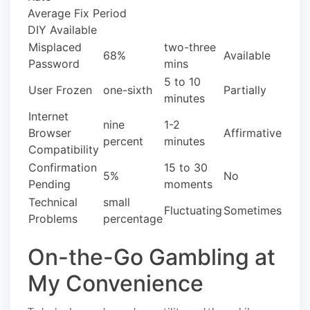
Average Fix Period
DIY Available
Misplaced
two-three
68%
Available
Password
mins
5 to 10
User Frozen
one-sixth
Partially
minutes
Internet
nine
1-2
Browser
Affirmative
percent
minutes
Compatibility
Confirmation
15 to 30
5%
No
Pending
moments
Technical
small
Fluctuating
Sometimes
Problems
percentage
On-the-Go Gambling at
My Convenience