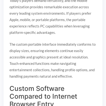
Today’s players demand versatility, and the mobile
optimization provides remarkable execution across
every leading system environments. If players prefer
Apple, mobile, or portable platforms, the portable
experience reflects PC capabilities when leveraging
platform-specific advantages.
The custom portable interface immediately conforms to
display sizes, ensuring elements continue easily
accessible and graphics present at ideal resolution.
Touch-enhanced functions make navigating
entertainment collections, handling profile options, and
handling payments natural and effective.
Custom Software
Compared to Internet
Browser Entry