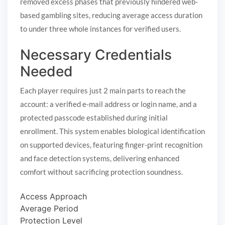
removed excess phases that previously hindered web-
based gambling sites, reducing average access duration
to under three whole instances for verified users.
Necessary Credentials
Needed
Each player requires just 2 main parts to reach the
account: a verified e-mail address or login name, and a
protected passcode established during initial
enrollment. This system enables biological identification
on supported devices, featuring finger-print recognition
and face detection systems, delivering enhanced
comfort without sacrificing protection soundness.
Access Approach
Average Period
Protection Level