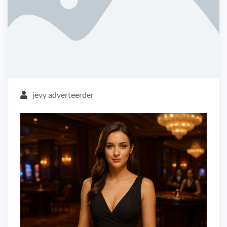
jevy adverteerder