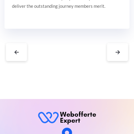
deliver the outstanding journey members merit.
←
→