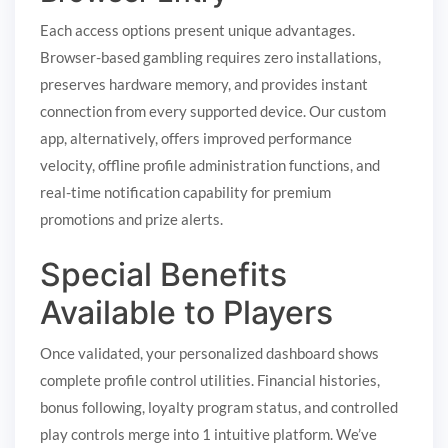
Each access options present unique advantages.
Browser-based gambling requires zero installations,
preserves hardware memory, and provides instant
connection from every supported device. Our custom
app, alternatively, offers improved performance
velocity, offline profile administration functions, and
real-time notification capability for premium
promotions and prize alerts.
Special Benefits
Available to Players
Once validated, your personalized dashboard shows
complete profile control utilities. Financial histories,
bonus following, loyalty program status, and controlled
play controls merge into 1 intuitive platform. We’ve