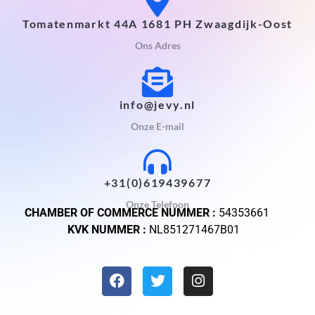
Tomatenmarkt 44A 1681 PH Zwaagdijk-Oost
Ons Adres
info@jevy.nl
Onze E-mail
+31(0)619439677
Onze Telefoon
CHAMBER OF COMMERCE NUMMER :
54353661
KVK NUMMER :
NL851271467B01