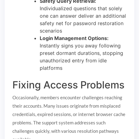
Safety Query Retrieval:
Individualized questions that solely
one can answer deliver an additional
safety net for password restoration
scenarios
Login Management Options:
Instantly signs you away following
preset dormant durations, stopping
unauthorized entry from idle
platforms
Fixing Access Problems
Occasionally, members encounter challenges reaching
their accounts. Many issues originate from misplaced
credentials, expired sessions, or internet browser cache
problems. The support system addresses such
challenges quickly, with various resolution pathways