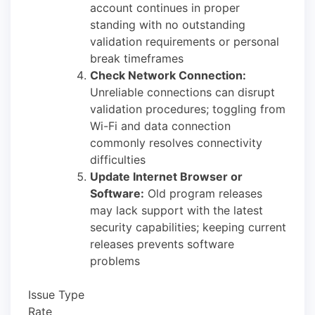
account continues in proper
standing with no outstanding
validation requirements or personal
break timeframes
Check Network Connection:
Unreliable connections can disrupt
validation procedures; toggling from
Wi-Fi and data connection
commonly resolves connectivity
difficulties
Update Internet Browser or
Software:
Old program releases
may lack support with the latest
security capabilities; keeping current
releases prevents software
problems
Issue Type
Rate