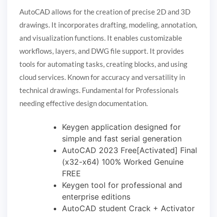
AutoCAD allows for the creation of precise 2D and 3D
drawings. It incorporates drafting, modeling, annotation,
and visualization functions. It enables customizable
workflows, layers, and DWG file support. It provides
tools for automating tasks, creating blocks, and using
cloud services. Known for accuracy and versatility in
technical drawings. Fundamental for Professionals
needing effective design documentation.
Keygen application designed for
simple and fast serial generation
AutoCAD 2023 Free[Activated] Final
(x32-x64) 100% Worked Genuine
FREE
Keygen tool for professional and
enterprise editions
AutoCAD student Crack + Activator