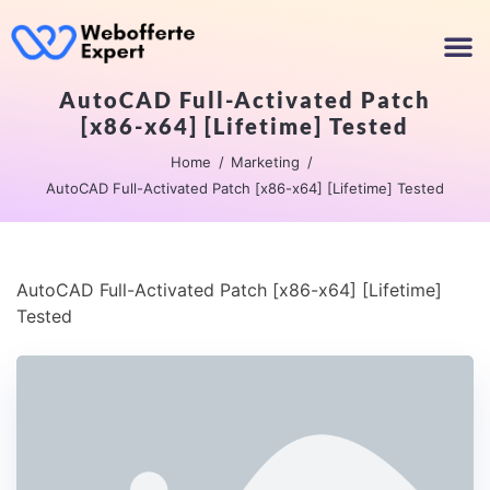
AutoCAD Full-Activated Patch
[x86-x64] [Lifetime] Tested
Home
Marketing
AutoCAD Full-Activated Patch [x86-x64] [Lifetime] Tested
AutoCAD Full-Activated Patch [x86-x64] [Lifetime]
Tested