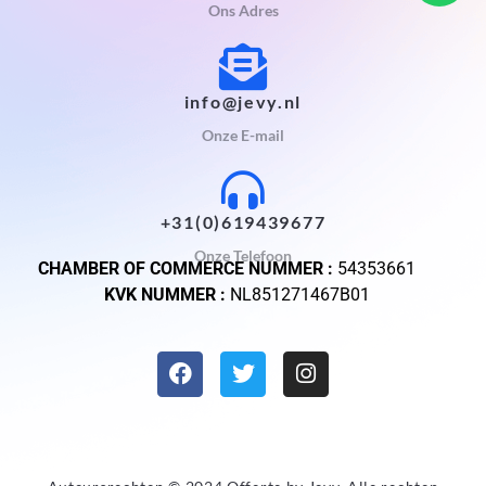
Ons Adres
info@jevy.nl
Onze E-mail
+31(0)619439677
Onze Telefoon
CHAMBER OF COMMERCE NUMMER :
54353661
KVK NUMMER :
NL851271467B01