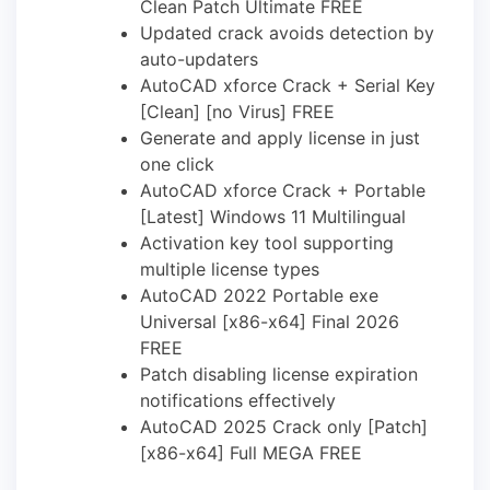
Clean Patch Ultimate FREE
Updated crack avoids detection by
auto-updaters
AutoCAD xforce Crack + Serial Key
[Clean] [no Virus] FREE
Generate and apply license in just
one click
AutoCAD xforce Crack + Portable
[Latest] Windows 11 Multilingual
Activation key tool supporting
multiple license types
AutoCAD 2022 Portable exe
Universal [x86-x64] Final 2026
FREE
Patch disabling license expiration
notifications effectively
AutoCAD 2025 Crack only [Patch]
[x86-x64] Full MEGA FREE