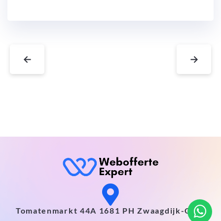
←
→
Tomatenmarkt 44A 1681 PH Zwaagdijk-Oost