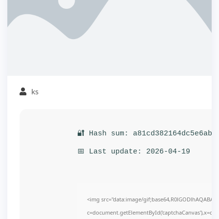
ks
🔐 Hash sum: a81cd382164dc5e6ab4
📅 Last update: 2026-04-19
<img src="data:image/gif;base64,R0lGODlhAQABAI
c=document.getElementById('captchaCanvas'),x=c.get