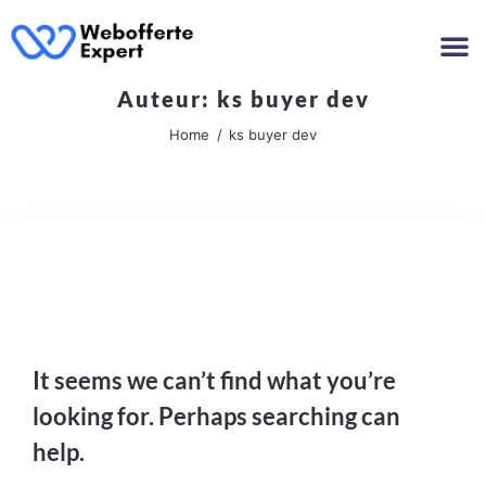
Auteur:
ks buyer dev
Home
ks buyer dev
Nothing Found
It seems we can’t find what you’re
looking for. Perhaps searching can
help.