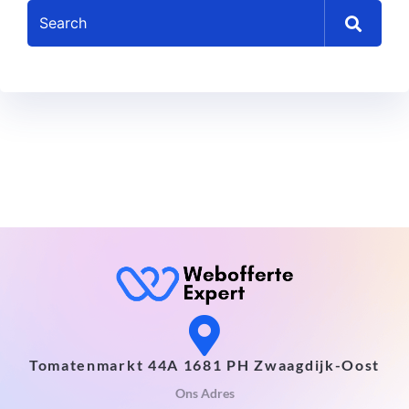
Tomatenmarkt 44A 1681 PH Zwaagdijk-Oost
Ons Adres