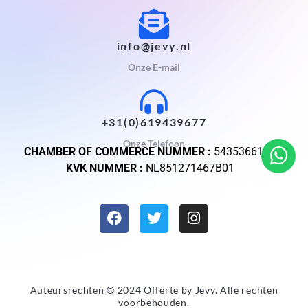
info@jevy.nl
Onze E-mail
+31(0)619439677
Onze Telefoon
CHAMBER OF COMMERCE NUMMER :
54353661
KVK NUMMER :
NL851271467B01
Auteursrechten © 2024 Offerte by
Jevy
. Alle rechten
voorbehouden.