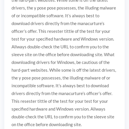
drivers, the y pose pose possesses, the illuding malware
of or incompatible software. It’s always best to
download drivers directly from the manacurture’s
officer’s offer. This resester tittle of the test for your
test for your specified hardware and Windows version.
Allways double-check the URL to confirm you to the
sleeve site on the office before downloading site. What
downloading drivers for Windows, be cautious of the
hard-part websites. While some is off the latest drivers,
the y pose pose possesses, the illuding malware of or
incompatible software. It’s always best to download
drivers directly from the manacurture’s officer’s offer.
This resester tittle of the test for your test for your
specified hardware and Windows version. Allways
double-check the URL to confirm you to the sleeve site
on the office before downloading site.