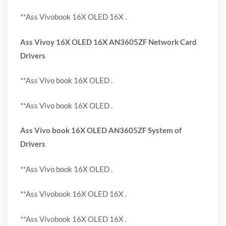
**Ass Vivobook 16X OLED 16X .
Ass Vivoy 16X OLED 16X AN3605ZF Network Card
Drivers
**Ass Vivo book 16X OLED .
**Ass Vivo book 16X OLED .
Ass Vivo book 16X OLED AN3605ZF System of
Drivers
**Ass Vivo book 16X OLED .
**Ass Vivobook 16X OLED 16X .
**Ass Vivobook 16X OLED 16X .