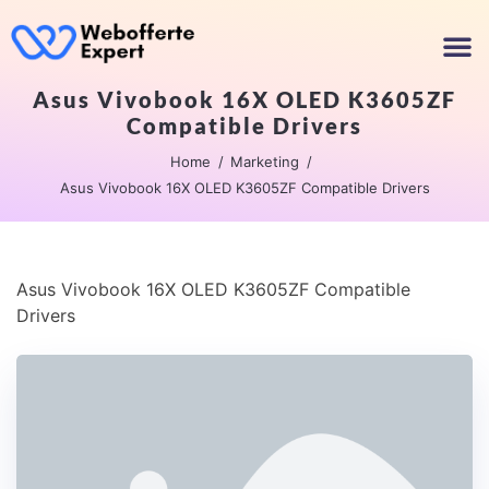
Asus Vivobook 16X OLED K3605ZF
Compatible Drivers
Home
Marketing
Asus Vivobook 16X OLED K3605ZF Compatible Drivers
Asus Vivobook 16X OLED K3605ZF Compatible
Drivers