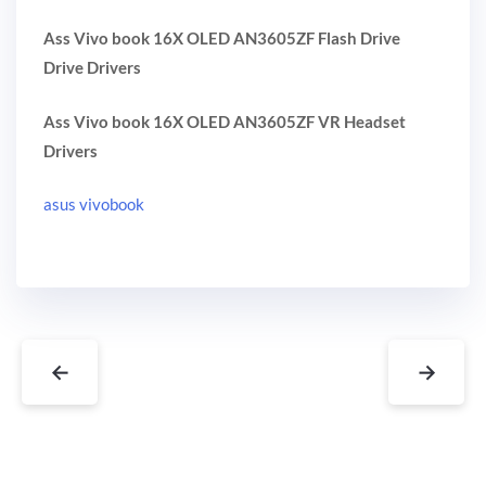
Ass Vivo book 16X OLED AN3605ZF Flash Drive
Drive Drivers
Ass Vivo book 16X OLED AN3605ZF VR Headset
Drivers
asus vivobook
←
→