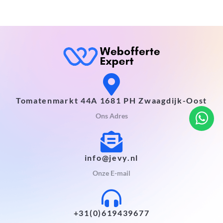
Tomatenmarkt 44A 1681 PH Zwaagdijk-Oost
Ons Adres
info@jevy.nl
Onze E-mail
+31(0)619439677