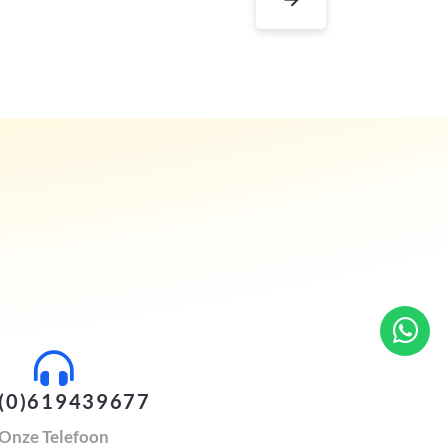
(0)619439677
Onze Telefoon