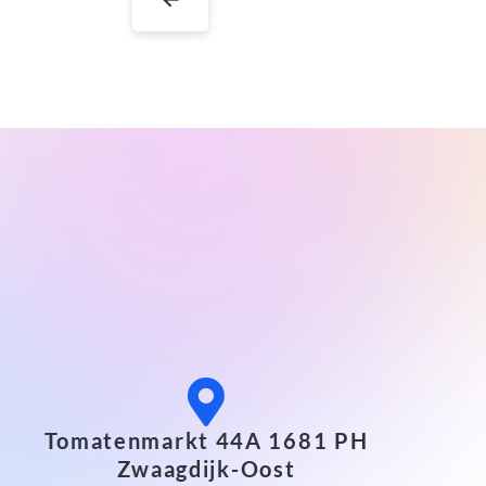
Tomatenmarkt 44A 1681 PH
Zwaagdijk-Oost