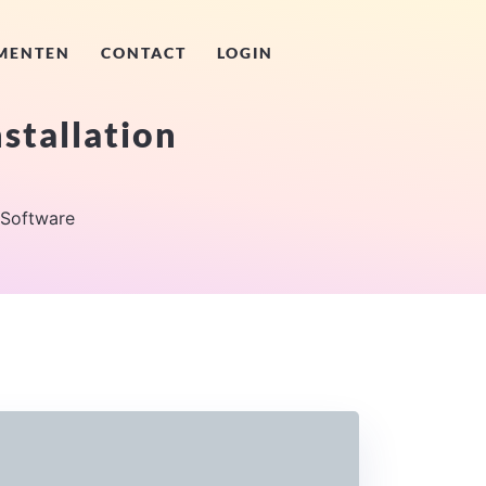
MENTEN
CONTACT
LOGIN
stallation
 Software