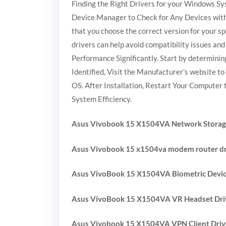
Finding the Right Drivers for your Windows Sy
Device Manager to Check for Any Devices with 
that you choose the correct version for your s
drivers can help avoid compatibility issues a
Performance Significantly. Start by determini
Identified, Visit the Manufacturer’s website t
OS. After Installation, Restart Your Computer 
System Efficiency.
Asus Vivobook 15 X1504VA Network Storage
Asus Vivobook 15 x1504va modem router dr
Asus VivoBook 15 X1504VA Biometric Devic
Asus VivoBook 15 X1504VA VR Headset Dri
Asus Vivobook 15 X1504VA VPN Client Driv