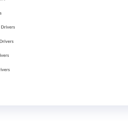
s
Drivers
Drivers
ivers
ivers