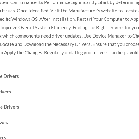
stem Can Enhance Its Performance Significantly. Start by determini
Issues. Once Identified, Visit the Manufacturer’s website to Locat
pecific Windows OS. After Installation, Restart Your Computer to Ap
nd Improve Overall System Efficiency. Finding the Right Drivers for 
ng which components need driver updates. Use Device Manager to Ch
o Locate and Download the Necessary Drivers. Ensure that you choose
to Apply the Changes. Regularly updating your drivers can help avoid
 Drivers
ivers
e Drivers
vers
ers