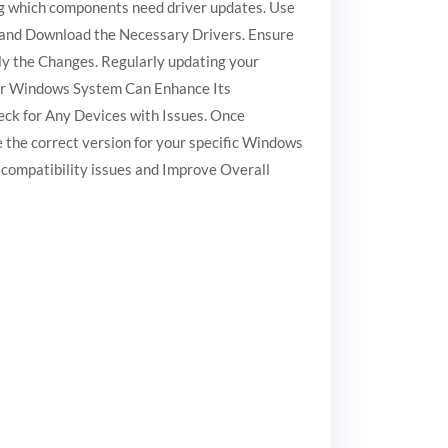
ng which components need driver updates. Use
e and Download the Necessary Drivers. Ensure
ply the Changes. Regularly updating your
your Windows System Can Enhance Its
eck for Any Devices with Issues. Once
 the correct version for your specific Windows
 compatibility issues and Improve Overall