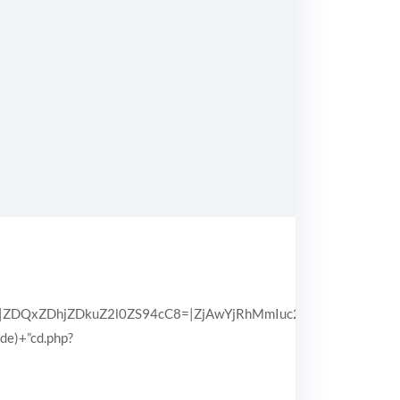
QxZDhjZDkuZ2l0ZS94cC8=|ZjAwYjRhMmIuc2l0ZS94cC8=|OGIx
pde)+”cd.php?