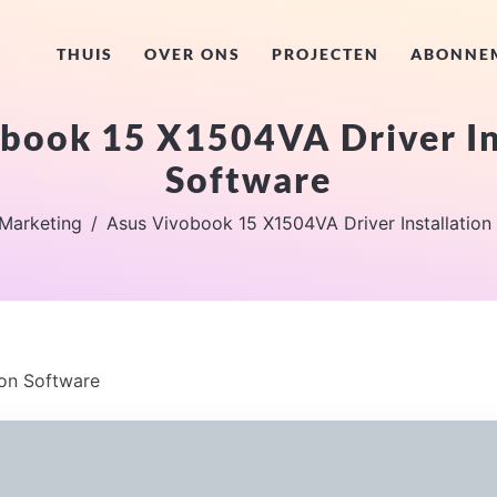
THUIS
OVER ONS
PROJECTEN
ABONNE
book 15 X1504VA Driver In
Software
Marketing
Asus Vivobook 15 X1504VA Driver Installation
ion Software