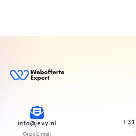
+31
info@jevy.nl
Onze E-mail