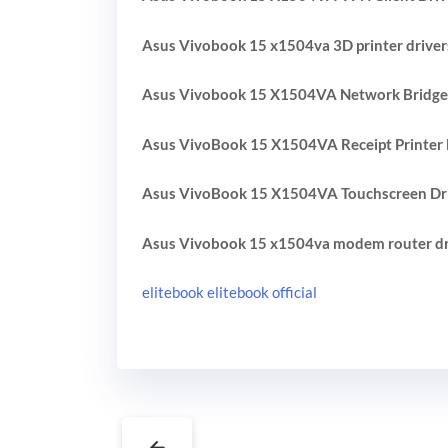
Asus Vivobook 15 x1504va 3D printer driver
Asus Vivobook 15 X1504VA Network Bridge 
Asus VivoBook 15 X1504VA Receipt Printer 
Asus VivoBook 15 X1504VA Touchscreen Dr
Asus Vivobook 15 x1504va modem router dr
elitebook elitebook official
←