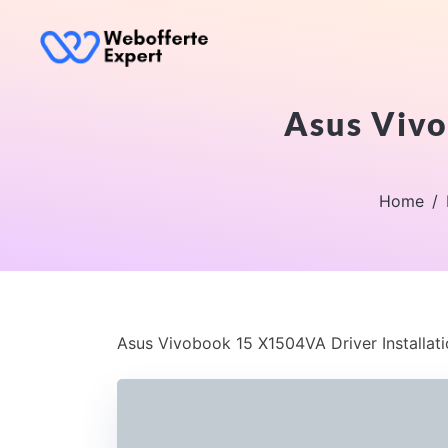
Asus Vivo
Home
Asus Vivobook 15 X1504VA Driver Installat