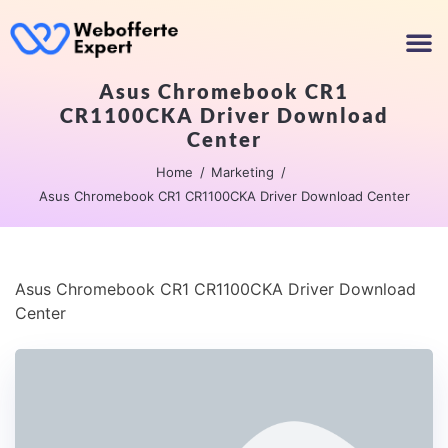
Asus Chromebook CR1
CR1100CKA Driver Download
Center
Home
Marketing
Asus Chromebook CR1 CR1100CKA Driver Download Center
Asus Chromebook CR1 CR1100CKA Driver Download
Center