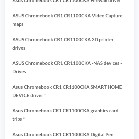
Asus Chromebook CR1 CR1100CKA Firewall driver
*
ASUS Chromebook CR1 CR1100CKA Video Capture
maps
ASUS Chromebook CR1 CR1100CKA 3D printer
drives
ASUS Chromebook CR1 CR1100CKA -NAS devices -
Drives
Asus Chromebook CR1 CR1100CKA SMART HOME
DEVICE driver
*
Asus Chromebook CR1 CR1100CKA graphics card
trips
*
Asus Chromebook CR1 CR1100CKA Digital Pen