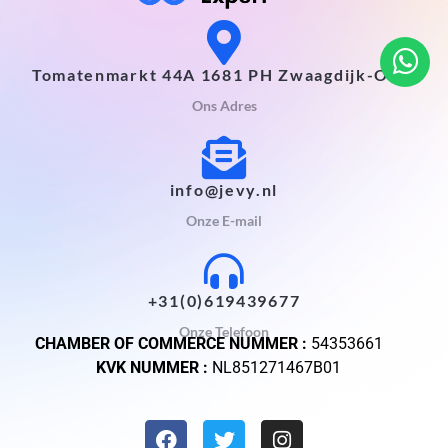
Tomatenmarkt 44A 1681 PH Zwaagdijk-Oost
Ons Adres
info@jevy.nl
Onze E-mail
+31(0)619439677
Onze Telefoon
CHAMBER OF COMMERCE NUMMER :
54353661
KVK NUMMER :
NL851271467B01