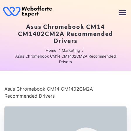
Asus Chromebook CM14
CM1402CM2A Recommended
Drivers
Home
Marketing
Asus Chromebook CM14 CM1402CM2A Recommended
Drivers
Asus Chromebook CM14 CM1402CM2A
Recommended Drivers