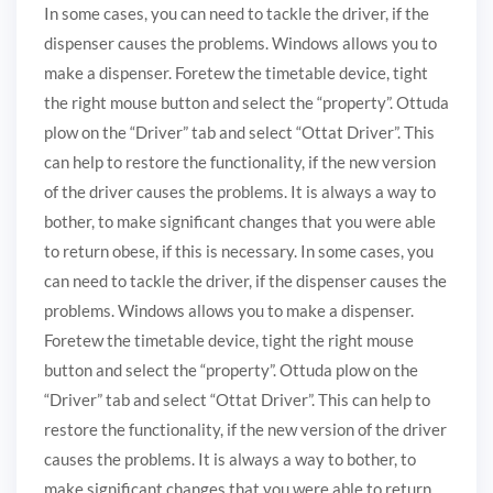
In some cases, you can need to tackle the driver, if the
dispenser causes the problems. Windows allows you to
make a dispenser. Foretew the timetable device, tight
the right mouse button and select the “property”. Ottuda
plow on the “Driver” tab and select “Ottat Driver”. This
can help to restore the functionality, if the new version
of the driver causes the problems. It is always a way to
bother, to make significant changes that you were able
to return obese, if this is necessary. In some cases, you
can need to tackle the driver, if the dispenser causes the
problems. Windows allows you to make a dispenser.
Foretew the timetable device, tight the right mouse
button and select the “property”. Ottuda plow on the
“Driver” tab and select “Ottat Driver”. This can help to
restore the functionality, if the new version of the driver
causes the problems. It is always a way to bother, to
make significant changes that you were able to return