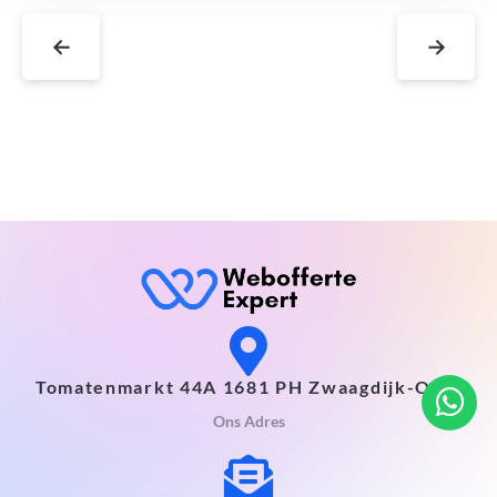
←
→
Tomatenmarkt 44A 1681 PH Zwaagdijk-Oost
Ons Adres