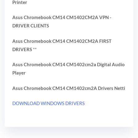
Printer
Asus Chromebook CM14 CM1402CM2A VPN -
DRIVER CLIENTS
Asus Chromebook CM14 CM1402CM2A FIRST
DRIVERS
**
Asus Chromebook CM14 CM1402cm2a Digital Audio
Player
Asus Chromebook CM14 CM1402cm2A Drivers Netti
DOWNLOAD WINDOWS DRIVERS