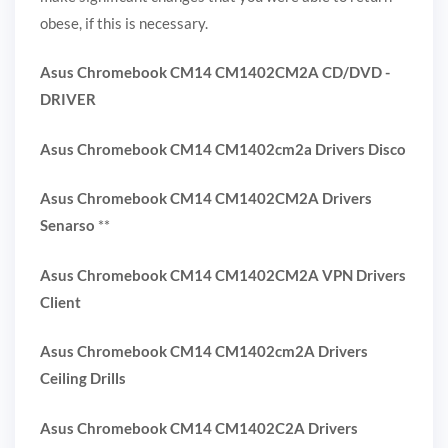
obese, if this is necessary.
Asus Chromebook CM14 CM1402CM2A CD/DVD -
DRIVER
Asus Chromebook CM14 CM1402cm2a Drivers Disco
Asus Chromebook CM14 CM1402CM2A Drivers
Senarso
**
Asus Chromebook CM14 CM1402CM2A VPN Drivers
Client
Asus Chromebook CM14 CM1402cm2A Drivers
Ceiling Drills
Asus Chromebook CM14 CM1402C2A Drivers