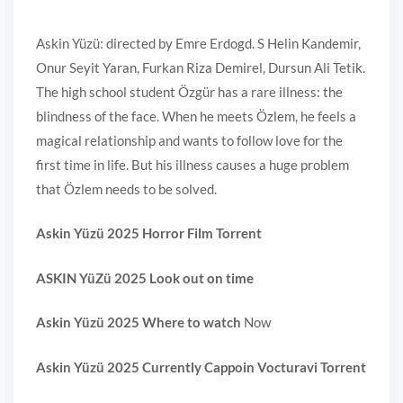
Askin Yüzü: directed by Emre Erdogd. S Helin Kandemir,
Onur Seyit Yaran, Furkan Riza Demirel, Dursun Ali Tetik.
The high school student Özgür has a rare illness: the
blindness of the face. When he meets Özlem, he feels a
magical relationship and wants to follow love for the
first time in life. But his illness causes a huge problem
that Özlem needs to be solved.
Askin Yüzü 2025 Horror Film Torrent
ASKIN YüZü 2025 Look out on time
Askin Yüzü 2025 Where to watch
Now
Askin Yüzü 2025 Currently Cappoin Vocturavi Torrent