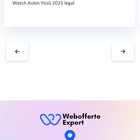
Watch Askin Yüzü 2025 legal
←
→