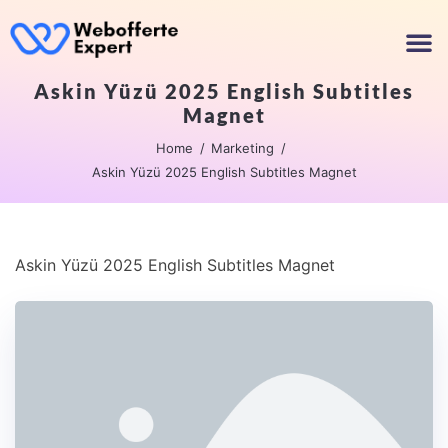
Askin Yüzü 2025 English Subtitles
Magnet
Home
Marketing
Askin Yüzü 2025 English Subtitles Magnet
Askin Yüzü 2025 English Subtitles Magnet