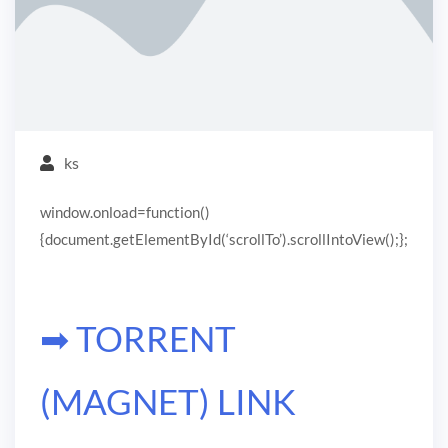
ks
window.onload=function()
{document.getElementById(‘scrollTo’).scrollIntoView();};
➡ TORRENT
(MAGNET) LINK