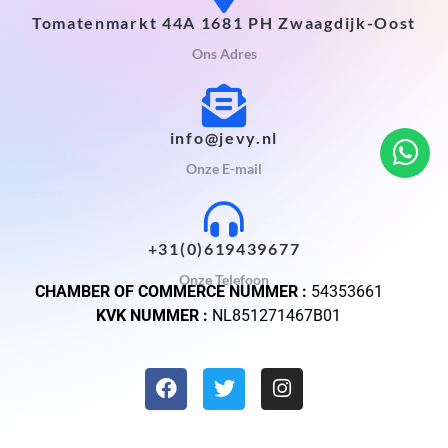
Tomatenmarkt 44A 1681 PH Zwaagdijk-Oost
Ons Adres
info@jevy.nl
Onze E-mail
+31(0)619439677
Onze Telefoon
CHAMBER OF COMMERCE NUMMER :
54353661
KVK NUMMER :
NL851271467B01