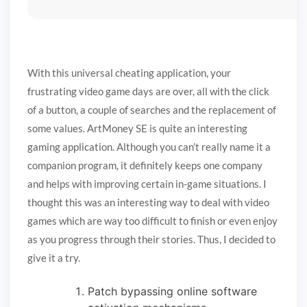
With this universal cheating application, your
frustrating video game days are over, all with the click
of a button, a couple of searches and the replacement of
some values. ArtMoney SE is quite an interesting
gaming application. Although you can’t really name it a
companion program, it definitely keeps one company
and helps with improving certain in-game situations. I
thought this was an interesting way to deal with video
games which are way too difficult to finish or even enjoy
as you progress through their stories. Thus, I decided to
give it a try.
Patch bypassing online software