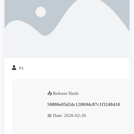
ks
📤 Release Hash:
58886e05d2dc12ff694c87c1f3248418
📅 Date:
2026-02-26