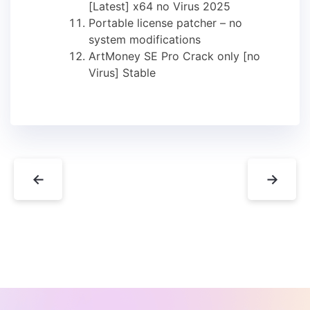
[Latest] x64 no Virus 2025
Portable license patcher – no
system modifications
ArtMoney SE Pro Crack only [no
Virus] Stable
←
→