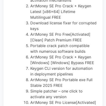
activation mechanisms
ArtMoney SE Pro Crack + Keygen
Latest [x86x64] Lifetime
Multilingual FREE
Download license fixer for corrupted
keys
ArtMoney SE Pro Free[Activated]
[Clean] Patch Premium FREE
Portable crack patch compatible
with numerous software builds
ArtMoney SE Pro Crack + Keygen
[Windows] [Windows] Bypass FREE
Keygen CLI version for automation
in deployment pipelines
ArtMoney SE Pro Portable exe Full
Stable 2025 FREE
Simple patcher – one click to
activate any version
ArtMoney SE Pro License[Activated]