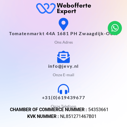
Tomatenmarkt 44A 1681 PH Zwaagdijk-Oost
Ons Adres
info@jevy.nl
Onze E-mail
+31(0)619439677
Onze Telefoon
CHAMBER OF COMMERCE NUMMER :
54353661
KVK NUMMER :
NL851271467B01