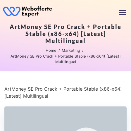
ArtMoney SE Pro Crack + Portable
Stable (x86-x64) [Latest]
Multilingual
Home
Marketing
ArtMoney SE Pro Crack + Portable Stable (x86-x64) [Latest]
Multilingual
ArtMoney SE Pro Crack + Portable Stable (x86-x64)
[Latest] Multilingual