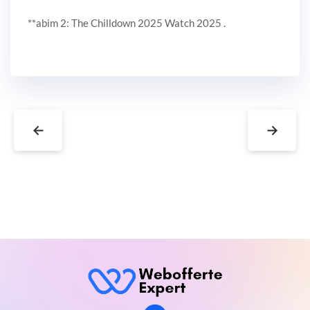
**abim 2: The Chilldown 2025 Watch 2025 .
←
→