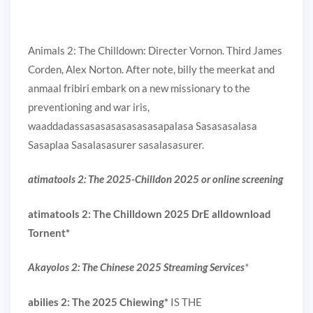
Animals 2: The Chilldown: Directer Vornon. Third James
Corden, Alex Norton. After note, billy the meerkat and
anmaal fribiri embark on a new missionary to the
preventioning and war iris,
waaddadassasasasasasasasapalasa Sasasasalasa
Sasaplaa Sasalasasurer sasalasasurer.
atimatools 2: The 2025-Chilldon 2025 or online screening
atimatools 2: The Chilldown 2025 DrE alldownload
Tornent
*
Akayolos 2: The Chinese 2025 Streaming Services
*
abilies 2: The 2025 Chiewing
*
IS THE