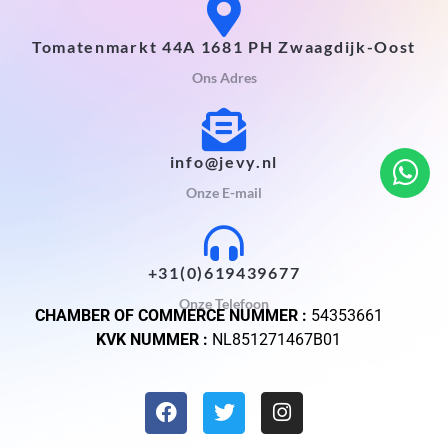
Tomatenmarkt 44A 1681 PH Zwaagdijk-Oost
Ons Adres
info@jevy.nl
Onze E-mail
+31(0)619439677
Onze Telefoon
CHAMBER OF COMMERCE NUMMER :
54353661
KVK NUMMER :
NL851271467B01