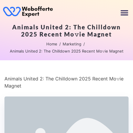
Animals United 2: The Chilldown
2025 Recent Mo𝚟ie Magnet
Home
Marketing
Animals United 2: The Chilldown 2025 Recent Mo𝚟ie Magnet
Animals United 2: The Chilldown 2025 Recent Mo𝚟ie
Magnet