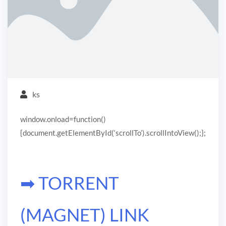
ks
window.onload=function()
{document.getElementById(‘scrollTo’).scrollIntoView();};
➡ TORRENT
(MAGNET) LINK