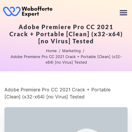
Adobe Premiere Pro CC 2021
Crack + Portable [Clean] (x32-x64)
[no Virus] Tested
Home
Marketing
Adobe Premiere Pro CC 2021 Crack + Portable [Clean] (x32-
x64) [no Virus] Tested
Adobe Premiere Pro CC 2021 Crack + Portable
[Clean] (x32-x64) [no Virus] Tested