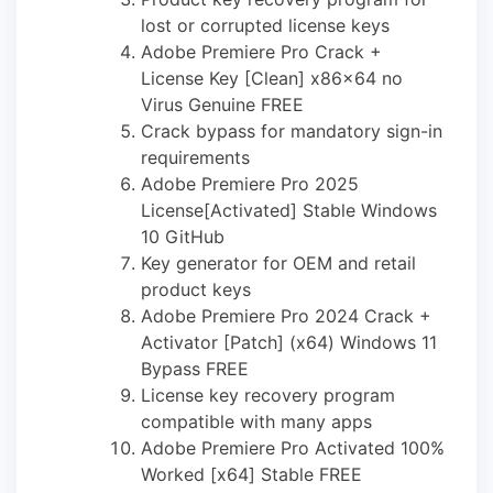
lost or corrupted license keys
Adobe Premiere Pro Crack +
License Key [Clean] x86x64 no
Virus Genuine FREE
Crack bypass for mandatory sign-in
requirements
Adobe Premiere Pro 2025
License[Activated] Stable Windows
10 GitHub
Key generator for OEM and retail
product keys
Adobe Premiere Pro 2024 Crack +
Activator [Patch] (x64) Windows 11
Bypass FREE
License key recovery program
compatible with many apps
Adobe Premiere Pro Activated 100%
Worked [x64] Stable FREE