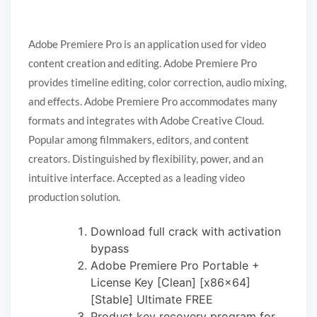
Adobe Premiere Pro is an application used for video
content creation and editing. Adobe Premiere Pro
provides timeline editing, color correction, audio mixing,
and effects. Adobe Premiere Pro accommodates many
formats and integrates with Adobe Creative Cloud.
Popular among filmmakers, editors, and content
creators. Distinguished by flexibility, power, and an
intuitive interface. Accepted as a leading video
production solution.
Download full crack with activation
bypass
Adobe Premiere Pro Portable +
License Key [Clean] [x86x64]
[Stable] Ultimate FREE
Product key recovery program for