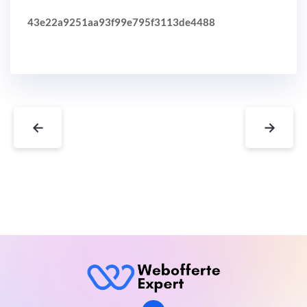
43e22a9251aa93f99e795f3113de4488
←
→