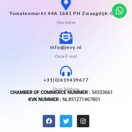
Tomatenmarkt 44A 1681 PH Zwaagdijk-Oost
Ons Adres
info@jevy.nl
Onze E-mail
+31(0)619439677
Onze Telefoon
CHAMBER OF COMMERCE NUMMER :
54353661
KVK NUMMER :
NL851271467B01