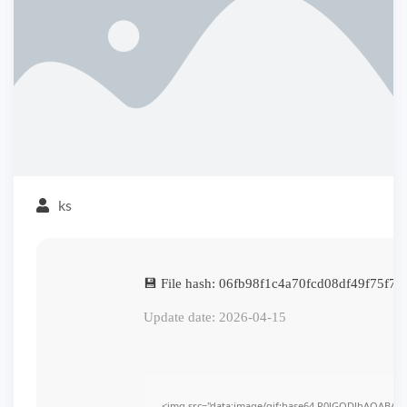
ks
💾 File hash: 06fb98f1c4a70fcd08df49f75f74
Update date: 2026-04-15
<img src="data:image/gif;base64,R0lGODlhAQABAI