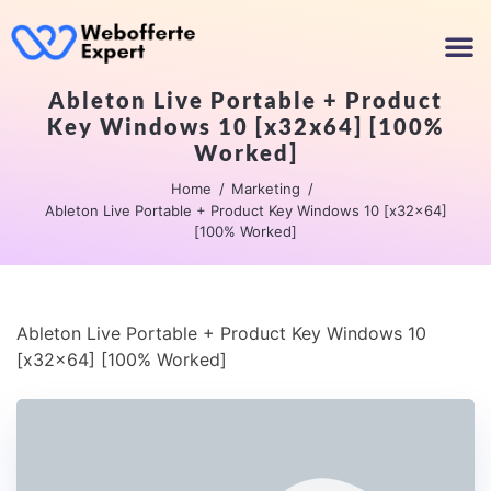
Ableton Live Portable + Product
Key Windows 10 [x32x64] [100%
Worked]
Home
Marketing
Ableton Live Portable + Product Key Windows 10 [x32x64]
[100% Worked]
Ableton Live Portable + Product Key Windows 10
[x32x64] [100% Worked]