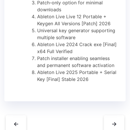
Patch-only option for minimal
downloads
Ableton Live Live 12 Portable +
Keygen All Versions [Patch] 2026
Universal key generator supporting
multiple software
Ableton Live 2024 Crack exe [Final]
x64 Full Verified
Patch installer enabling seamless
and permanent software activation
Ableton Live 2025 Portable + Serial
Key [Final] Stable 2026
←
→