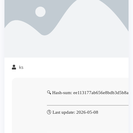
ks
🔍 Hash-sum: ee113177ab656e8bdb3d5b8aa
🕓 Last update: 2026-05-08