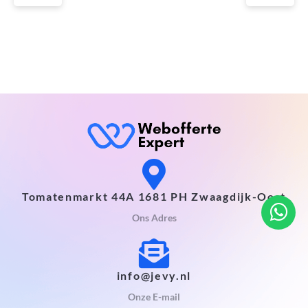
Tomatenmarkt 44A 1681 PH Zwaagdijk-Oost
Ons Adres
info@jevy.nl
Onze E-mail