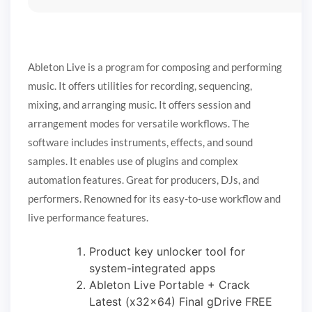
Ableton Live is a program for composing and performing
music. It offers utilities for recording, sequencing,
mixing, and arranging music. It offers session and
arrangement modes for versatile workflows. The
software includes instruments, effects, and sound
samples. It enables use of plugins and complex
automation features. Great for producers, DJs, and
performers. Renowned for its easy-to-use workflow and
live performance features.
Product key unlocker tool for
system-integrated apps
Ableton Live Portable + Crack
Latest (x32x64) Final gDrive FREE